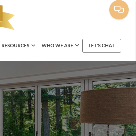
RESOURCES
WHO WE ARE
LET'S CHAT