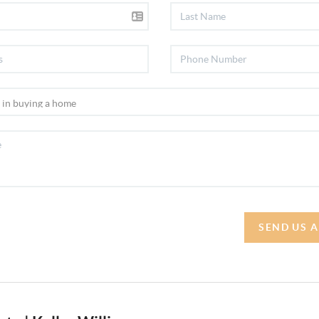
SEND US 