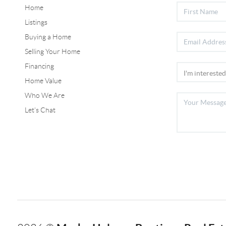
Home
Listings
Buying a Home
Selling Your Home
Financing
Home Value
Who We Are
Let's Chat