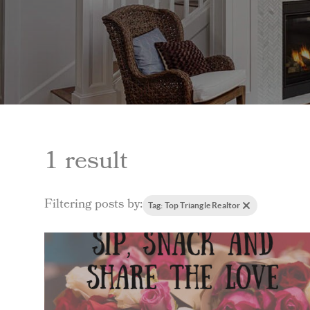
1 result
Filtering posts by:
Tag: Top Triangle Realtor