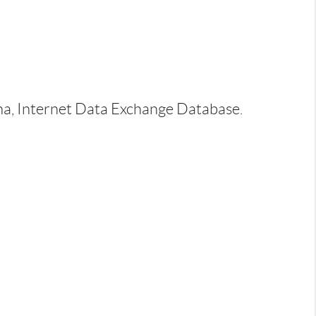
ina, Internet Data Exchange Database.