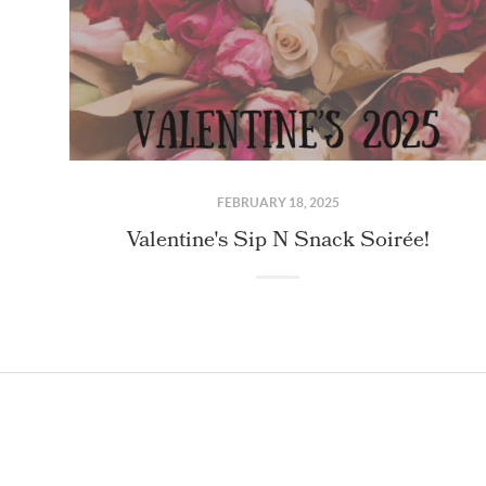
FEBRUARY 18, 2025
Valentine's Sip N Snack Soirée!