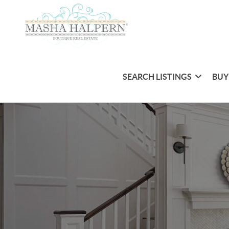
SEARCH LISTINGS
BUY