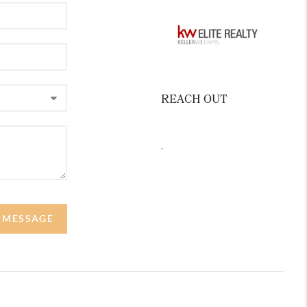
REACH OUT
,
A MESSAGE