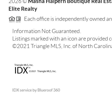
Masha Halpern Boutique Real Esta
2026
©
Elite Realty
Each office is independently owned an
Information Not Guaranteed.
Listings marked with an icon are provided 
©2021 Triangle MLS, Inc. of North Carolina.
IDX service by Blueroof 360