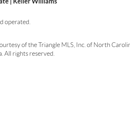
te | Keller Williams
d operated.
courtesy of the Triangle MLS, Inc. of North Carol
 All rights reserved.