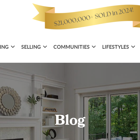
ING
SELLING
COMMUNITIES
LIFESTYLES
Blog