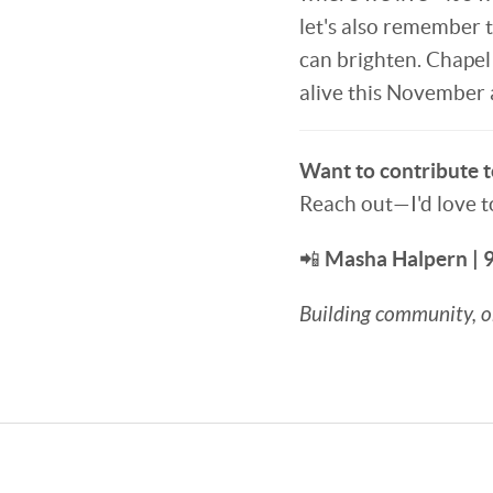
let's also remember t
can brighten. Chapel H
alive this November
Want to contribute to
Reach out—I'd love t
📲
Masha Halpern |
Building community, on