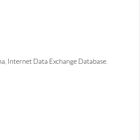
ina, Internet Data Exchange Database.