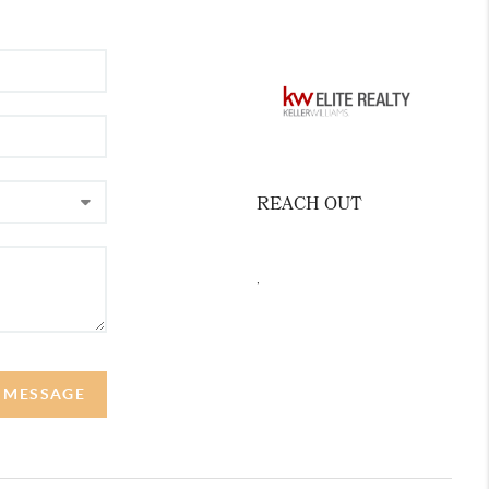
REACH OUT
,
A MESSAGE