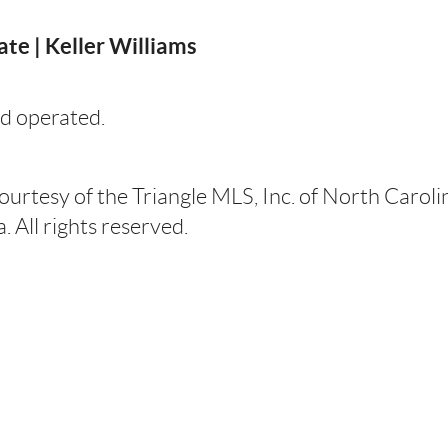
te | Keller Williams
d operated.
courtesy of the Triangle MLS, Inc. of North Carol
 All rights reserved.