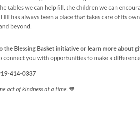
he tables we can help fill, the children we can encour
ill has always been a place that takes care of its own. 
 and beyond.
 the Blessing Basket initiative or learn more about gi
o connect you with opportunities to make a difference
 919-414-0337
e act of kindness at a time.
🧡