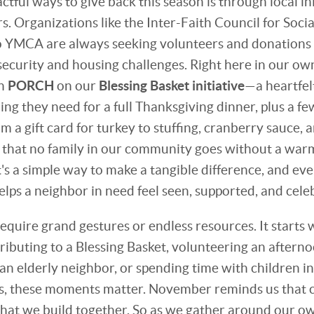
tful ways to give back this season is through local ini
. Organizations like the Inter-Faith Council for Socia
 YMCA are always seeking volunteers and donations t
security and housing challenges. Right here in our o
th
PORCH
on our
Blessing Basket initiative
—a heartfelt
ing they need for a full Thanksgiving dinner, plus a f
om a gift card for turkey to stuffing, cranberry sauce, 
 that no family in our community goes without a war
t's a simple way to make a tangible difference, and e
ps a neighbor in need feel seen, supported, and cele
equire grand gestures or endless resources. It starts 
ibuting to a Blessing Basket, volunteering an afternoo
an elderly neighbor, or spending time with children i
, these moments matter. November reminds us that c
hat we build together. So as we gather around our own