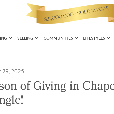
ING
SELLING
COMMUNITIES
LIFESTYLES
r 29, 2025
on of Giving in Chape
ngle!