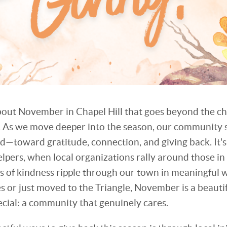
out November in Chapel Hill that goes beyond the c
 As we move deeper into the season, our community 
ard—toward gratitude, connection, and giving back. It'
pers, when local organizations rally around those i
ts of kindness ripple through our town in meaningful
es or just moved to the Triangle, November is a beaut
ecial: a community that genuinely cares.