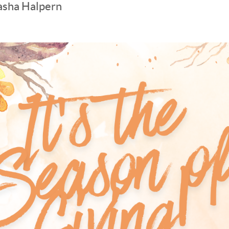
asha Halpern