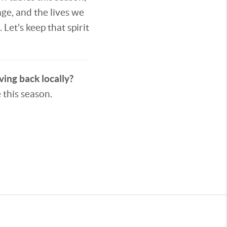
age, and the lives we
Let's keep that spirit
ving back locally?
 this season.