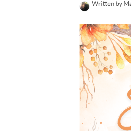
Written by M