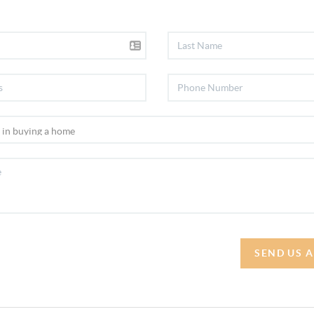
SEND US 