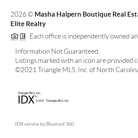
Masha Halpern Boutique Real Esta
2026
©
Elite Realty
Each office is independently owned an
Information Not Guaranteed.
Listings marked with an icon are provided 
©2021 Triangle MLS, Inc. of North Carolina.
IDX service by Blueroof 360