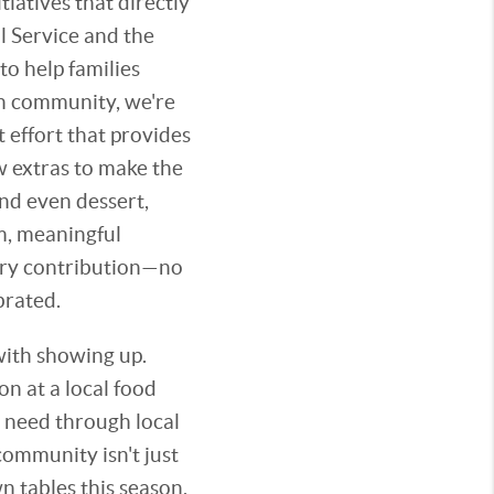
tiatives that directly
l Service and the
o help families
wn community, we're
 effort that provides
ew extras to make the
and even dessert,
m, meaningful
very contribution—no
brated.
with showing up.
n at a local food
n need through local
ommunity isn't just
 tables this season,