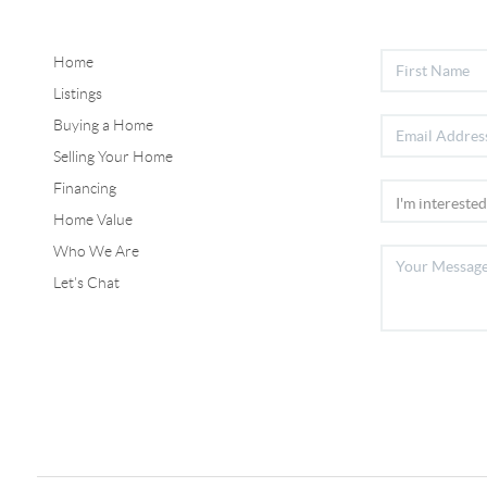
Home
Listings
Buying a Home
Selling Your Home
Financing
Home Value
Who We Are
Let's Chat