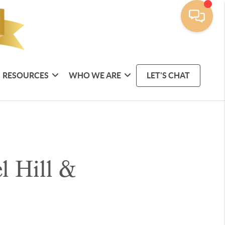
RESOURCES
WHO WE ARE
LET'S CHAT
l Hill &