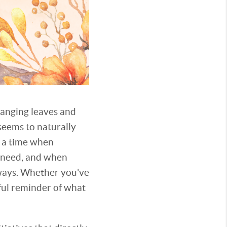
hanging leaves and
seems to naturally
s a time when
n need, and when
 ways. Whether you've
iful reminder of what