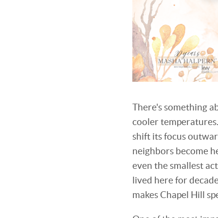
There's something ab
cooler temperatures.
shift its focus outw
neighbors become hel
even the smallest ac
lived here for decad
makes Chapel Hill sp