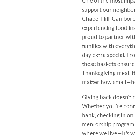
One of the most impac
support our neighbors
Chapel Hill-Carrboro
experiencing food in
proud to partner wi
families with everyth
day extra special. Fr
these baskets ensure
Thanksgiving meal. I
matter how small—hel
Giving back doesn't r
Whether you're contr
bank, checking in on 
mentorship programs
where we live—it's w