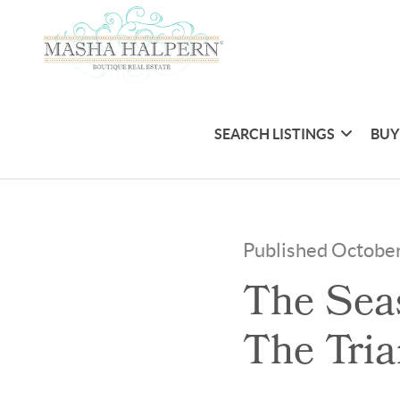
SEARCH LISTINGS
BUY
Published Octobe
The Seas
The Tria