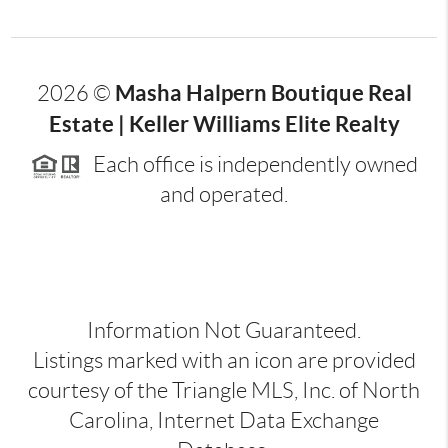
Masha Halpern Boutique Real
2026
©
Estate | Keller Williams Elite Realty
Each office is independently owned
and operated.
Information Not Guaranteed.
Listings marked with an icon are provided
courtesy of the Triangle MLS, Inc. of North
Carolina, Internet Data Exchange