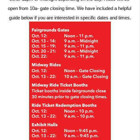
open from 10a- gate closing time. We have included a helpful 
guide below if you are interested in specific dates and times.