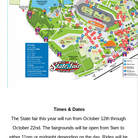
Times & Dates
The State fair this year will run from October 12th through 
October 22nd. The fairgrounds will be open from 9am to 
either 11pm or midnight depending on the day. Rides will be 