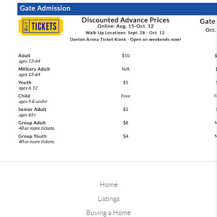
Home
Listings
Buying a Home