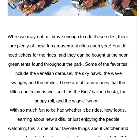
While we may not be  brave enough to ride these rides, there 
are plenty of  new, fun amusement rides each year! You do 
need tickets for the rides, and they can be bought at the neon 
green tents found throughout the park. Some of the favorites 
include the venetian carousel, the sky hawk, the wave 
swinger, and the orbiter. There are of course ones that the 
littles can enjoy as well such as the Kids’ balloon fiesta, the 
puppy roll, and the wiggle “wurm”. 
With so much fun to be had whether it be rides, new foods, 
learning about new skills, or just enjoying the people 
watching, this is one of our favorite things about October and 