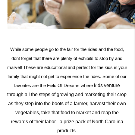
While some people go to the fair for the rides and the food, 
dont forget that there are plenty of exhibits to stop by and 
marvel! These are educational and perfect for the kids in your 
family that might not get to experience the rides. Some of our 
kids venture 
favorites are the Field Of Dreams where 
through all the steps of growing and marketing their crop 
as they step into the boots of a farmer, harvest their own 
vegetables, take that food to market and reap the 
rewards of their labor - a prize pack of North Carolina 
products. 