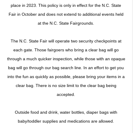
place in 2023. This policy is only in effect for the N.C. State 
Fair in October and does not extend to additional events held 
at the N.C. State Fairgrounds. 
The N.C. State Fair will operate two security checkpoints at 
each gate. Those fairgoers who bring a clear bag will go 
through a much quicker inspection, while those with an opaque 
bag will go through our bag search line. In an effort to get you 
into the fun as quickly as possible, please bring your items in a 
clear bag. There is no size limit to the clear bag being 
accepted. 
Outside food and drink, water bottles, diaper bags with 
baby/toddler supplies and medications are allowed. 