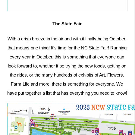
The State Fair 
With a crisp breeze in the air and with it finally being October, 
that means one thing! It's time for the NC State Fair! Running 
every year in October, this is something that everyone can 
look forward to, whether it be trying the new foods, getting on 
the rides, or the many hundreds of exhibits of Art, Flowers, 
Farm Life and more, there is something for everyone. We 
have put together a list that has everything you need to know! 