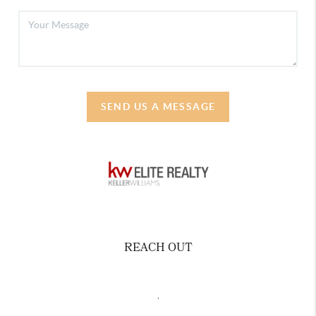
SEND US A MESSAGE
REACH OUT
,