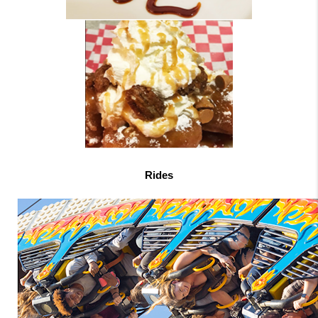
Rides