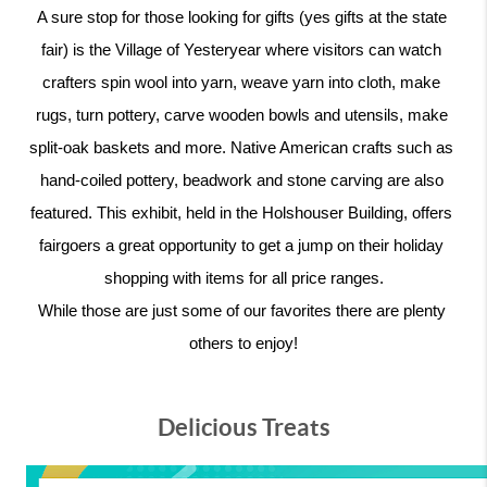
A sure stop for those looking for gifts (yes gifts at the state 
fair) is the Village of Yesteryear where visitors can watch 
crafters spin wool into yarn, weave yarn into cloth, make 
rugs, turn pottery, carve wooden bowls and utensils, make 
split-oak baskets and more. Native American crafts such as 
hand-coiled pottery, beadwork and stone carving are also 
featured. This exhibit, held in the Holshouser Building, offers 
fairgoers a great opportunity to get a jump on their holiday 
shopping with items for all price ranges.
While those are just some of our favorites there are plenty 
others to enjoy!
Delicious Treats