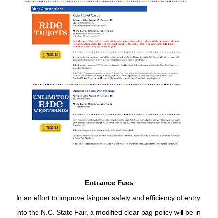
Entrance Fees
In an effort to improve fairgoer safety and efficiency of entry 
into the N.C. State Fair, a modified clear bag policy will be in 