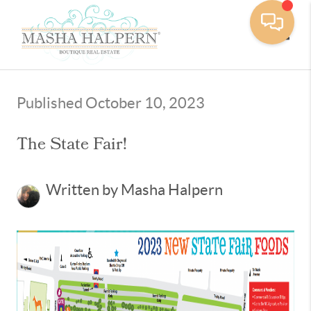
Toggle
Published October 10, 2023
The State Fair!
Written by Masha Halpern