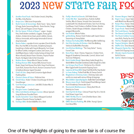
One of the highlights of going to the state fair is of course the 