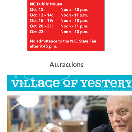
Attractions