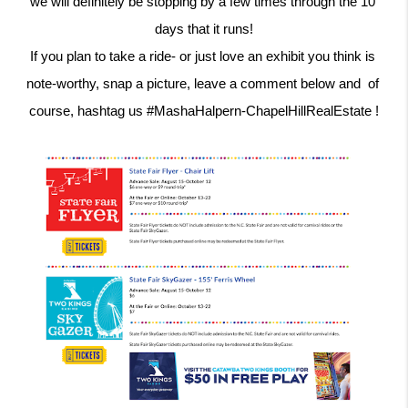
we will definitely be stopping by a few times through the 10 
days that it runs!
If you plan to take a ride- or just love an exhibit you think is 
note-worthy, snap a picture, leave a comment below and  of 
course, hashtag us #MashaHalpern-ChapelHillRealEstate !