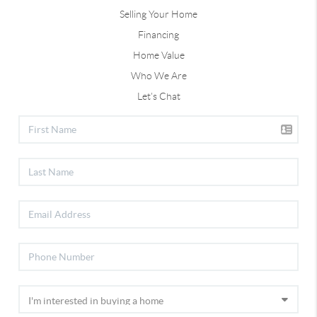
Selling Your Home
Financing
Home Value
Who We Are
Let's Chat