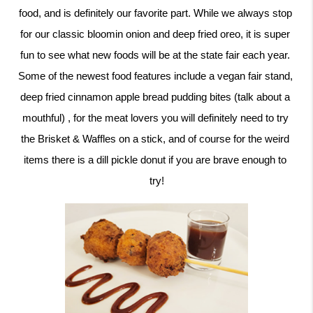
food, and is definitely our favorite part. While we always stop 
for our classic bloomin onion and deep fried oreo, it is super 
fun to see what new foods will be at the state fair each year. 
Some of the newest food features include a vegan fair stand, 
deep fried cinnamon apple bread pudding bites (talk about a 
mouthful) , for the meat lovers you will definitely need to try 
the Brisket & Waffles on a stick, and of course for the weird 
items there is a dill pickle donut if you are brave enough to 
try!