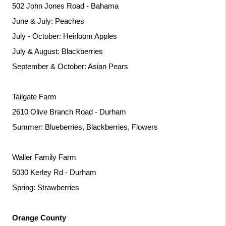
502 John Jones Road - Bahama
June & July: Peaches
July - October: Heirloom Apples
July & August: Blackberries
September & October: Asian Pears
Tailgate Farm
2610 Olive Branch Road - Durham
Summer: Blueberries, Blackberries, Flowers
Waller Family Farm
5030 Kerley Rd - Durham
Spring: Strawberries
Orange County