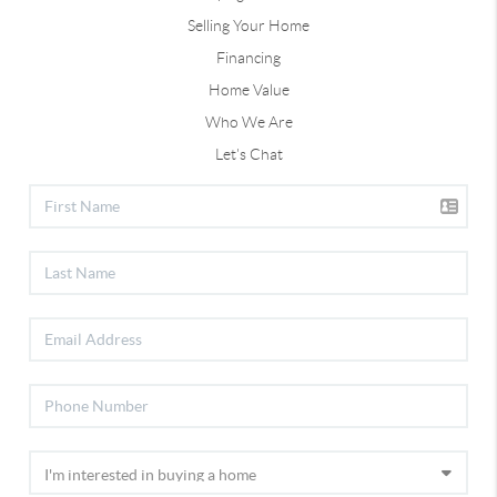
Selling Your Home
Financing
Home Value
Who We Are
Let's Chat