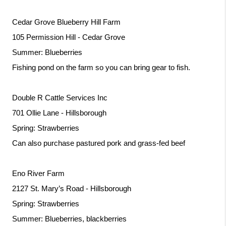
Cedar Grove Blueberry Hill Farm
105 Permission Hill - Cedar Grove
Summer: Blueberries
Fishing pond on the farm so you can bring gear to fish. 
Double R Cattle Services Inc
701 Ollie Lane - Hillsborough
Spring: Strawberries
Can also purchase pastured pork and grass-fed beef
Eno River Farm
2127 St. Mary’s Road - Hillsborough
Spring: Strawberries
Summer: Blueberries, blackberries