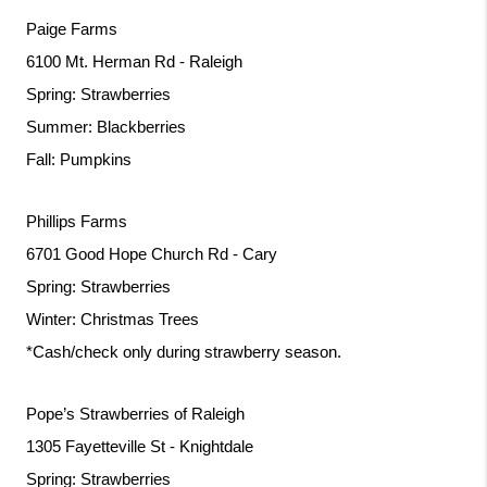
Paige Farms
6100 Mt. Herman Rd - Raleigh
Spring: Strawberries
Summer: Blackberries
Fall: Pumpkins
Phillips Farms
6701 Good Hope Church Rd - Cary
Spring: Strawberries
Winter: Christmas Trees
*Cash/check only during strawberry season.
Pope’s Strawberries of Raleigh
1305 Fayetteville St - Knightdale
Spring: Strawberries