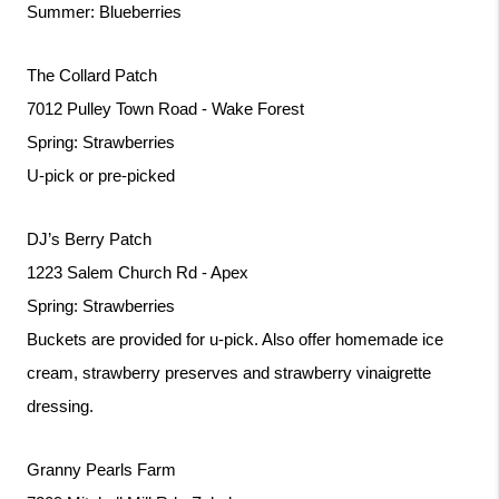
Summer: Blueberries
The Collard Patch
7012 Pulley Town Road - Wake Forest
Spring: Strawberries
U-pick or pre-picked
DJ’s Berry Patch
1223 Salem Church Rd - Apex
Spring: Strawberries
Buckets are provided for u-pick. Also offer homemade ice 
cream, strawberry preserves and strawberry vinaigrette 
dressing. 
Granny Pearls Farm