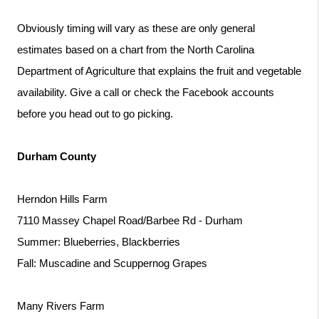
Obviously timing will vary as these are only general 
estimates based on a chart from the North Carolina 
Department of Agriculture that explains the fruit and vegetable 
availability. Give a call or check the Facebook accounts 
before you head out to go picking.
Durham County
Herndon Hills Farm
7110 Massey Chapel Road/Barbee Rd - Durham
Summer: Blueberries, Blackberries
Fall: Muscadine and Scuppernog Grapes
Many Rivers Farm