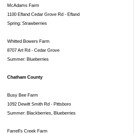
McAdams Farm
1100 Efland Cedar Grove Rd - Efland
Spring: Strawberries
Whitted Bowers Farm
8707 Art Rd - Cedar Grove
Summer: Blueberries
Chatham County
Busy Bee Farm
1092 Dewitt Smith Rd - Pittsboro
Summer: Blackberries, Blueberries
Farrell’s Creek Farm