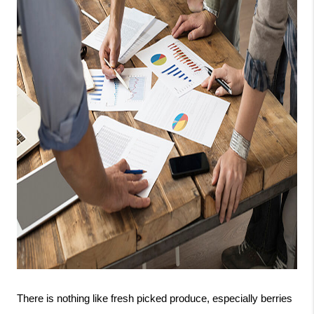
There is nothing like fresh picked produce, especially berries 