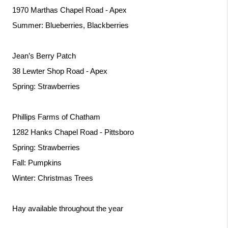
1970 Marthas Chapel Road - Apex
Summer: Blueberries, Blackberries
Jean’s Berry Patch
38 Lewter Shop Road - Apex
Spring: Strawberries
Phillips Farms of Chatham
1282 Hanks Chapel Road - Pittsboro
Spring: Strawberries
Fall: Pumpkins
Winter: Christmas Trees
Hay available throughout the year