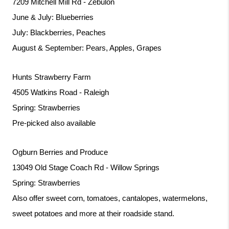
7209 Mitchell Mill Rd - Zebulon
June & July: Blueberries
July: Blackberries, Peaches
August & September: Pears, Apples, Grapes
Hunts Strawberry Farm
4505 Watkins Road - Raleigh
Spring: Strawberries
Pre-picked also available
Ogburn Berries and Produce
13049 Old Stage Coach Rd - Willow Springs
Spring: Strawberries
Also offer sweet corn, tomatoes, cantalopes, watermelons, 
sweet potatoes and more at their roadside stand. 