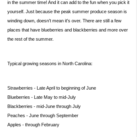
in the summer time! And it can add to the fun when you pick it 
yourself. Just because the peak summer produce season is 
winding down, doesn’t mean it’s over. There are still a few 
places that have blueberries and blackberries and more over 
the rest of the summer. 
Typical growing seasons in North Carolina:
Strawberries - Late April to beginning of June
Blueberries - Late May to mid-July
Blackberries - mid-June through July
Peaches - June through September
Apples - through February