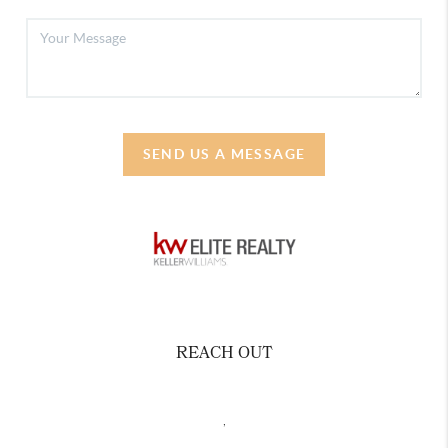
SEND US A MESSAGE
REACH OUT
,