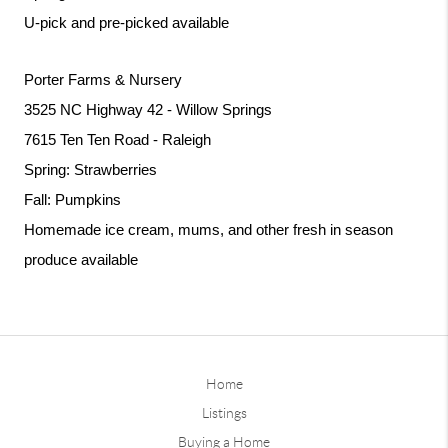
U-pick and pre-picked available
Porter Farms & Nursery
3525 NC Highway 42 - Willow Springs
7615 Ten Ten Road - Raleigh
Spring: Strawberries
Fall: Pumpkins
Homemade ice cream, mums, and other fresh in season 
produce available 
Home
Listings
Buying a Home