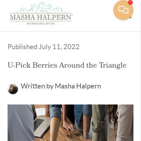
Toggle
Published July 11, 2022
U-Pick Berries Around the Triangle
Written by Masha Halpern