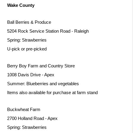
Wake County
Ball Berries & Produce
5204 Rock Service Station Road - Raleigh
Spring: Strawberries
U-pick or pre-picked
Berry Boy Farm and Country Store
1008 Davis Drive - Apex
Summer: Blueberries and vegetables
Items also available for purchase at farm stand
Buckwheat Farm 
2700 Holland Road - Apex
Spring: Strawberries