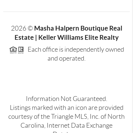
Masha Halpern Boutique Real
2026
©
Estate | Keller Williams Elite Realty
Each office is independently owned
and operated.
Information Not Guaranteed.
Listings marked with an icon are provided
courtesy of the Triangle MLS, Inc. of North
Carolina, Internet Data Exchange