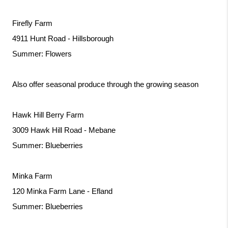
Firefly Farm
4911 Hunt Road - Hillsborough
Summer: Flowers
Also offer seasonal produce through the growing season
Hawk Hill Berry Farm
3009 Hawk Hill Road - Mebane
Summer: Blueberries
Minka Farm
120 Minka Farm Lane - Efland
Summer: Blueberries