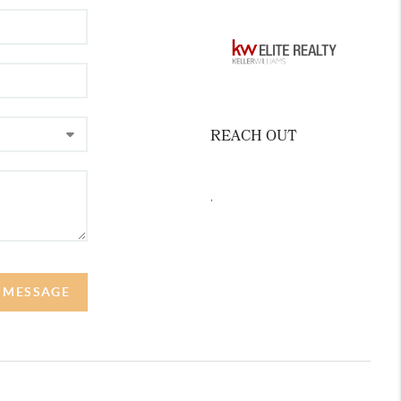
REACH OUT
,
A MESSAGE