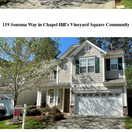
119 Sonoma Way in Chapel Hill’s Vineyard Square Community