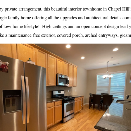
y private arrangement, this beautiful interior townhome in Chapel Hill
ngle family home offering all the upgrades and architectural details com
 townhome lifestyle!  High ceilings and an open concept design lead y
ike a maintenance-free exterior, covered porch, arched entryways, glea