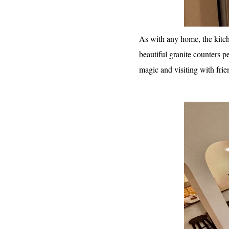
As with any home, the kitch
beautiful granite counters p
magic and visiting with frie