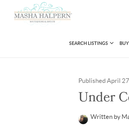
SEARCH LISTINGS
BUY
Published April 2
Under C
Written by M