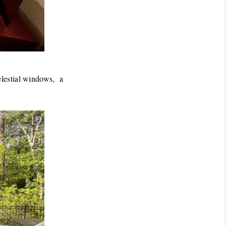
lestial windows,  a 