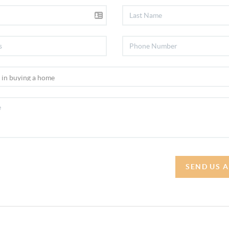
SEND US 