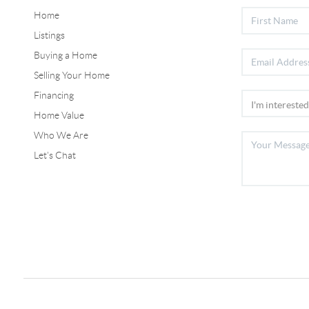
Home
Listings
Buying a Home
Selling Your Home
Financing
Home Value
Who We Are
Let's Chat