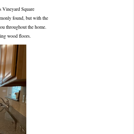
’s Vineyard Square 
monly found, but with the 
ou throughout the home. 
ming wood floors.