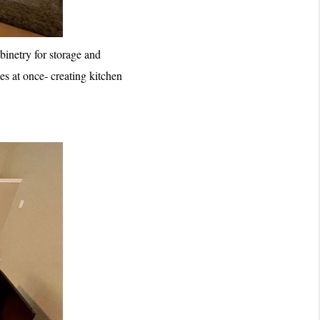
inetry for storage and 
s at once- creating kitchen 