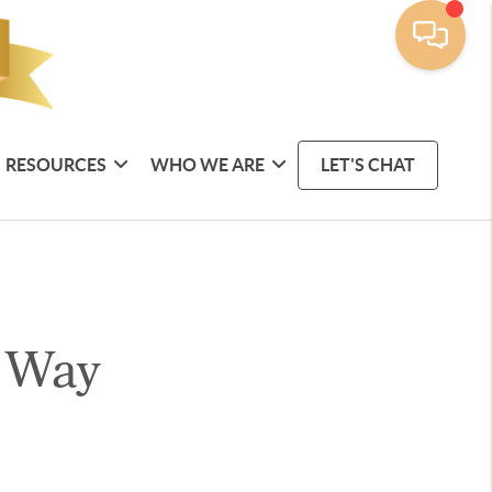
RESOURCES
WHO WE ARE
LET'S CHAT
 Way