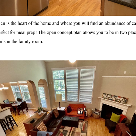
en is the heart of the home and where you will find an abundance of cab
erfect for meal prep! The open concept plan allows you to be in two place
nds in the family room.