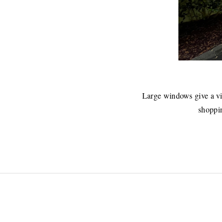
Large windows give a vi
shoppin