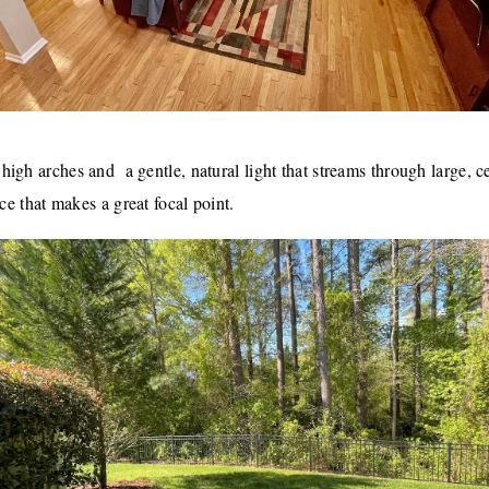
gh arches and  a gentle, natural light that streams through large, ce
ace that makes a great focal point.