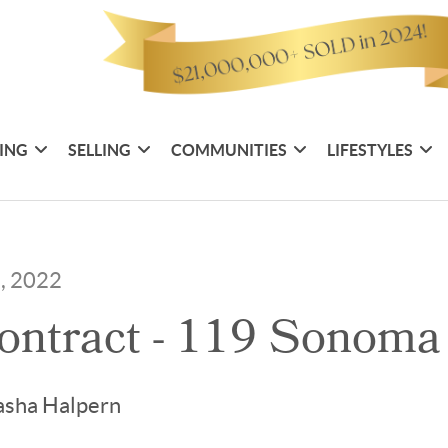
ING
SELLING
COMMUNITIES
LIFESTYLES
7, 2022
ontract - 119 Sonoma
asha Halpern