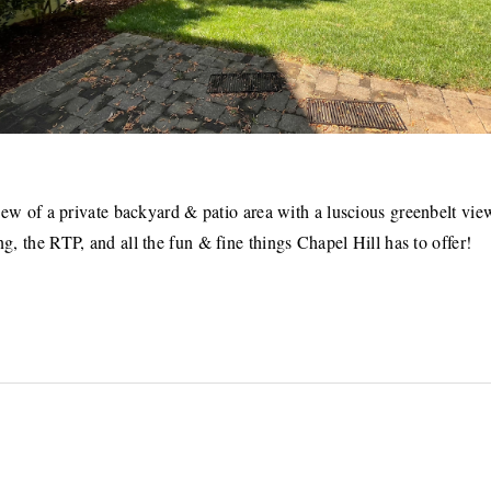
ew of a private backyard & patio area with a luscious greenbelt vie
g, the RTP, and all the fun & fine things Chapel Hill has to offer!