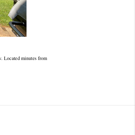
w. Located minutes from 