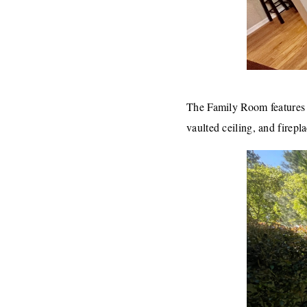
The Family Room features hi
vaulted ceiling, and firepl