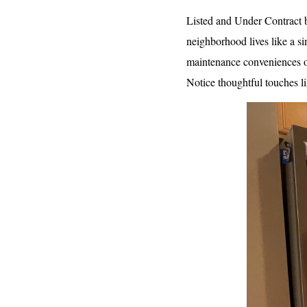
Listed and Under Contract b
neighborhood lives like a si
maintenance conveniences of
Notice thoughtful touches l