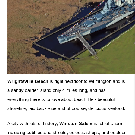
Wrightsville Beach
 is right nextdoor to Wilmington and is 
a sandy barrier island only 4 miles long, and has 
everything there is to love about beach life - beautiful 
shoreline, laid back vibe and of course, delicious seafood. 
A city with lots of history, 
Winston-Salem
 is full of charm 
including cobblestone streets, eclectic shops, and outdoor 