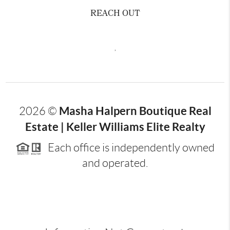
REACH OUT
,
Masha Halpern Boutique Real
2026
©
Estate | Keller Williams Elite Realty
Each office is independently owned
and operated.