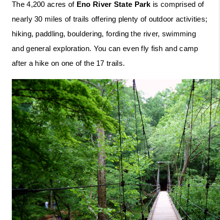
The 4,200 acres of 
Eno River State Park
 is comprised of 
nearly 30 miles of trails offering plenty of outdoor activities; 
hiking, paddling, bouldering, fording the river, swimming 
and general exploration. You can even fly fish and camp 
after a hike on one of the 17 trails. 