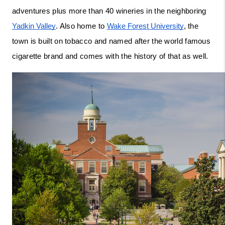
adventures plus more than 40 wineries in the neighboring 
Yadkin Valley
. Also home to 
Wake Forest University
, the 
town is built on tobacco and named after the world famous 
cigarette brand and comes with the history of that as well. 