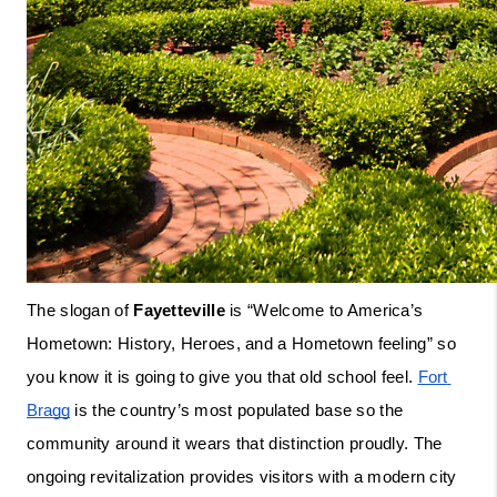
The slogan of 
Fayetteville
 is “Welcome to America’s 
Hometown: History, Heroes, and a Hometown feeling” so 
you know it is going to give you that old school feel. 
Fort 
Bragg
 is the country’s most populated base so the 
community around it wears that distinction proudly. The 
ongoing revitalization provides visitors with a modern city 