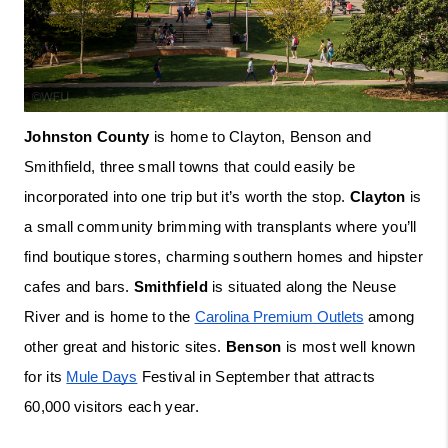
Johnston County
 is home to Clayton, Benson and 
Smithfield, three small towns that could easily be 
incorporated into one trip but it’s worth the stop. 
Clayton
 is 
a small community brimming with transplants where you’ll 
find boutique stores, charming southern homes and hipster 
cafes and bars. 
Smithfield
 is situated along the Neuse 
River and is home to the 
Carolina Premium Outlets
 among 
other great and historic sites. 
Benson
 is most well known 
for its 
Mule Days
 Festival in September that attracts 
60,000 visitors each year. 