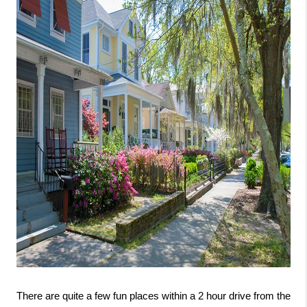
There are quite a few fun places within a 2 hour drive from the 