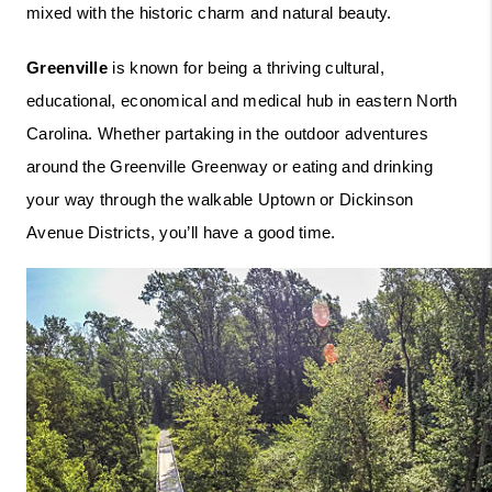
mixed with the historic charm and natural beauty.   
Greenville
 is known for being a thriving cultural, 
educational, economical and medical hub in eastern North 
Carolina. Whether partaking in the outdoor adventures 
around the Greenville Greenway or eating and drinking 
your way through the walkable Uptown or Dickinson 
Avenue Districts, you’ll have a good time.  