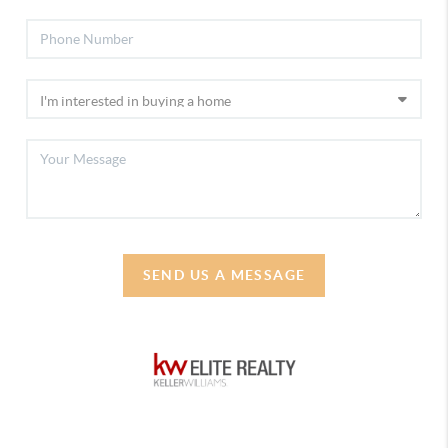
SEND US A MESSAGE