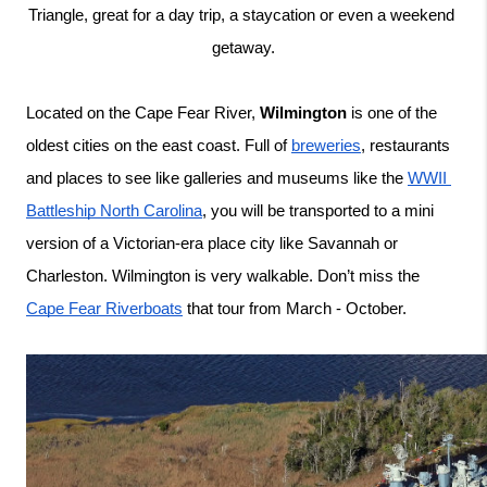
Triangle, great for a day trip, a staycation or even a weekend 
getaway.
Located on the Cape Fear River, 
Wilmington
 is one of the 
oldest cities on the east coast. Full of 
breweries
, restaurants 
and places to see like galleries and museums like the 
WWII 
Battleship North Carolina
, you will be transported to a mini 
version of a Victorian-era place city like Savannah or 
Charleston. Wilmington is very walkable. Don’t miss the 
Cape Fear Riverboats
 that tour from March - October. 