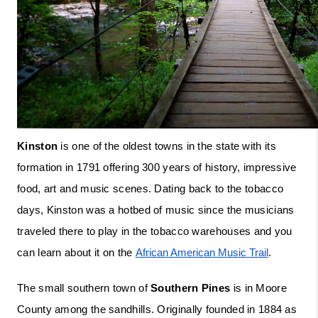
Kinston
 is one of the oldest towns in the state with its 
formation in 1791 offering 300 years of history, impressive 
food, art and music scenes. Dating back to the tobacco 
days, Kinston was a hotbed of music since the musicians 
traveled there to play in the tobacco warehouses and you 
can learn about it on the 
African American Music Trail
. 
The small southern town of 
Southern Pines
 is in Moore 
County among the sandhills. Originally founded in 1884 as 