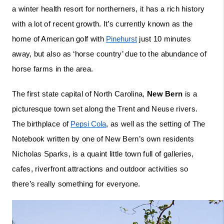
a winter health resort for northerners, it has a rich history 
with a lot of recent growth. It’s currently known as the 
home of American golf with 
Pinehurst
 just 10 minutes 
away, but also as ‘horse country’ due to the abundance of 
horse farms in the area. 
The first state capital of North Carolina, 
New Bern
 is a 
picturesque town set along the Trent and Neuse rivers. 
The birthplace of 
Pepsi Cola
, as well as the setting of The 
Notebook written by one of New Bern’s own residents 
Nicholas Sparks, is a quaint little town full of galleries, 
cafes, riverfront attractions and outdoor activities so 
there’s really something for everyone.  