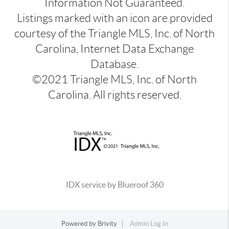
Information Not Guaranteed.
Listings marked with an icon are provided
courtesy of the Triangle MLS, Inc. of North
Carolina, Internet Data Exchange
Database.
©2021 Triangle MLS, Inc. of North
Carolina. All rights reserved.
IDX service by Blueroof 360
Powered by
Brivity
Admin Log In