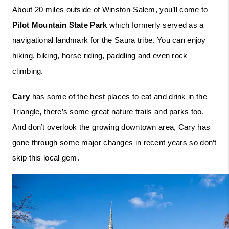
About 20 miles outside of Winston-Salem, you’ll come to 
Pilot Mountain State Park
 which formerly served as a 
navigational landmark for the Saura tribe. You can enjoy 
hiking, biking, horse riding, paddling and even rock 
climbing. 
Cary
 has some of the best places to eat and drink in the 
Triangle, there’s some great nature trails and parks too. 
And don’t overlook the growing downtown area, Cary has 
gone through some major changes in recent years so don’t 
skip this local gem.