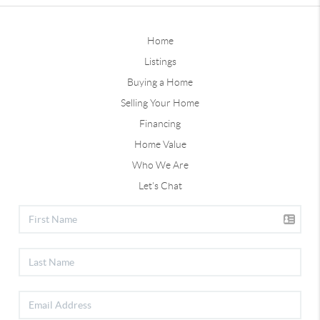
Home
Listings
Buying a Home
Selling Your Home
Financing
Home Value
Who We Are
Let's Chat