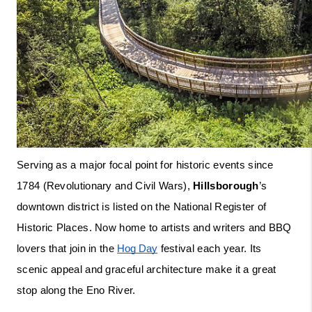
Serving as a major focal point for historic events since 
1784 (Revolutionary and Civil Wars), 
Hillsborough
’s 
downtown district is listed on the National Register of 
Historic Places. Now home to artists and writers and BBQ 
lovers that join in the 
Hog Day
 festival each year. Its 
scenic appeal and graceful architecture make it a great 
stop along the Eno River.  