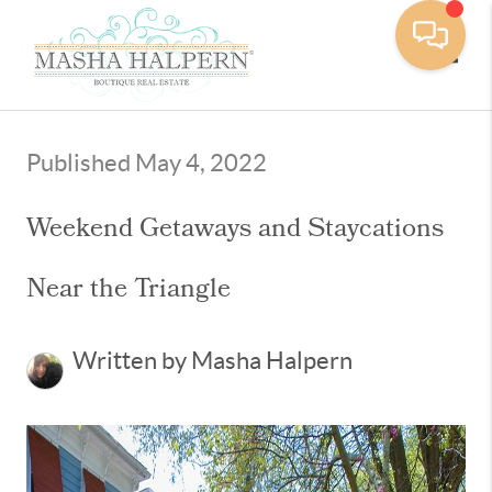
Toggle
Published May 4, 2022
Weekend Getaways and Staycations
Near the Triangle
Written by Masha Halpern