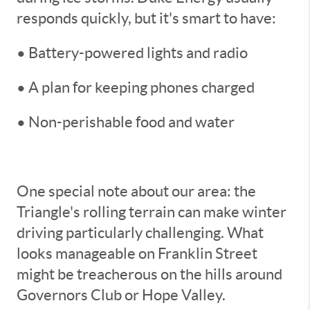
responds quickly, but it's smart to have:
• Battery-powered lights and radio
• A plan for keeping phones charged
• Non-perishable food and water
One special note about our area: the
Triangle's rolling terrain can make winter
driving particularly challenging. What
looks manageable on Franklin Street
might be treacherous on the hills around
Governors Club or Hope Valley.