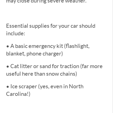
may close during severe weather.
Essential supplies for your car should
include:
• A basic emergency kit (flashlight,
blanket, phone charger)
• Cat litter or sand for traction (far more
useful here than snow chains)
• Ice scraper (yes, even in North
Carolina!)