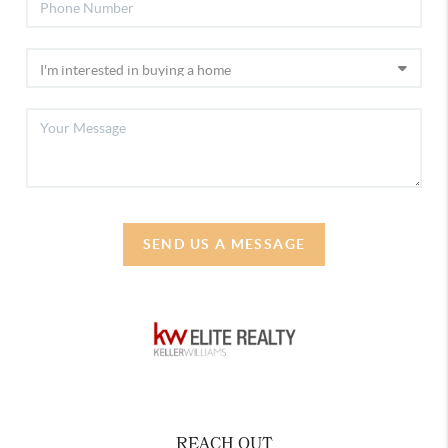
SEND US A MESSAGE
REACH OUT