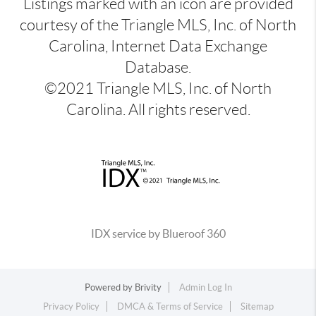
Listings marked with an icon are provided
courtesy of the Triangle MLS, Inc. of North
Carolina, Internet Data Exchange
Database.
©2021 Triangle MLS, Inc. of North
Carolina. All rights reserved.
IDX service by Blueroof 360
Powered by
Brivity
Admin Log In
Privacy Policy
DMCA & Terms of Service
Sitemap