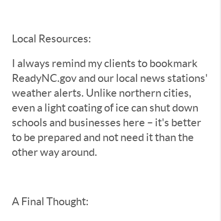
Local Resources:
I always remind my clients to bookmark
ReadyNC.gov and our local news stations'
weather alerts. Unlike northern cities,
even a light coating of ice can shut down
schools and businesses here – it's better
to be prepared and not need it than the
other way around.
A Final Thought: