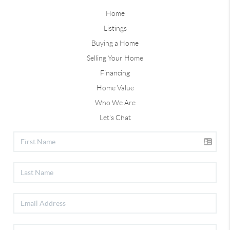
Home
Listings
Buying a Home
Selling Your Home
Financing
Home Value
Who We Are
Let's Chat