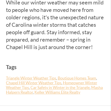
While our winter weather may seem mild
to people who have moved here from
colder regions, it's the unexpected nature
of Carolina winter storms that catches
people off guard. Stay informed, stay
prepared, and remember – spring in
Chapel Hill is just around the corner!
Tags
Triangle Winter Weather Tips
,
Boutique Homes Team
,
Chapel Hill Winter Weather Tips
,
Homeowner Winter
Weather Tips
,
Car Safety in Winter in the Triangle
,
Masha
Halpern Realtor
,
Keller Williams Elite Realty