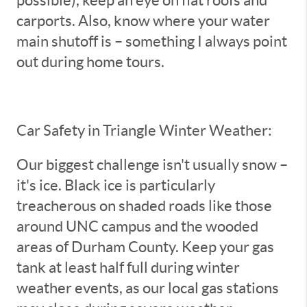
carports. Also, know where your water
main shutoff is – something I always point
out during home tours.
Car Safety in Triangle Winter Weather:
Our biggest challenge isn't usually snow –
it's ice. Black ice is particularly
treacherous on shaded roads like those
around UNC campus and the wooded
areas of Durham County. Keep your gas
tank at least half full during winter
weather events, as our local gas stations