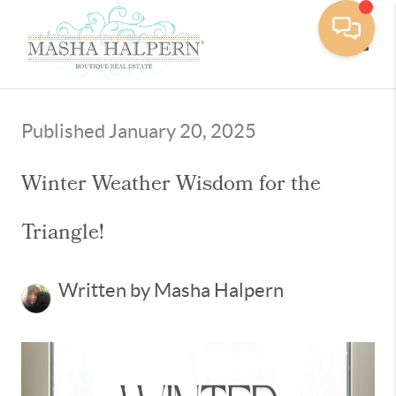
Toggle
Published January 20, 2025
Winter Weather Wisdom for the
Triangle!
Written by Masha Halpern