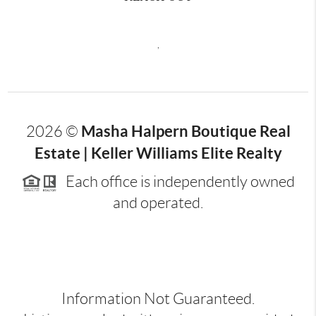
,
Masha Halpern Boutique Real
2026
©
Estate | Keller Williams Elite Realty
Each office is independently owned
and operated.
Information Not Guaranteed.