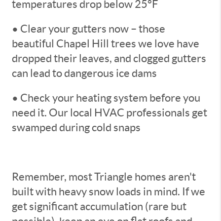
temperatures drop below 25°F
• Clear your gutters now – those
beautiful Chapel Hill trees we love have
dropped their leaves, and clogged gutters
can lead to dangerous ice dams
• Check your heating system before you
need it. Our local HVAC professionals get
swamped during cold snaps
Remember, most Triangle homes aren't
built with heavy snow loads in mind. If we
get significant accumulation (rare but
possible), keep an eye on flat roofs and