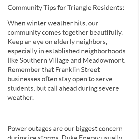
Community Tips for Triangle Residents:
When winter weather hits, our
community comes together beautifully.
Keep an eye on elderly neighbors,
especially in established neighborhoods
like Southern Village and Meadowmont.
Remember that Franklin Street
businesses often stay open to serve
students, but call ahead during severe
weather.
Power outages are our biggest concern
during ice storms. Duke Energy usually