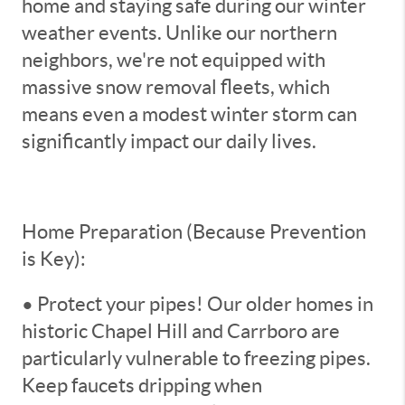
home and staying safe during our winter
weather events. Unlike our northern
neighbors, we're not equipped with
massive snow removal fleets, which
means even a modest winter storm can
significantly impact our daily lives.
Home Preparation (Because Prevention
is Key):
• Protect your pipes! Our older homes in
historic Chapel Hill and Carrboro are
particularly vulnerable to freezing pipes.
Keep faucets dripping when