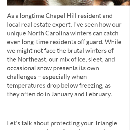
As a longtime Chapel Hill resident and
local real estate expert, I've seen how our
unique North Carolina winters can catch
even long-time residents off guard. While
we might not face the brutal winters of
the Northeast, our mix of ice, sleet, and
occasional snow presents its own
challenges – especially when
temperatures drop below freezing, as
they often do in January and February.
Let's talk about protecting your Triangle