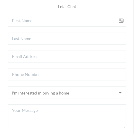
Let's Chat