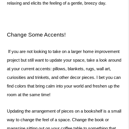
relaxing and elicits the feeling of a gentle, breezy day. 
Change Some Accents!
 If you are not looking to take on a larger home improvement 
project but still want to update your space, take a look around 
at your current accents: pillows, blankets, rugs, wall art, 
curiosities and trinkets, and other decor pieces. I bet you can 
find colors that bring calm into your world and freshen up the 
room at the same time!
Updating the arrangement of pieces on a bookshelf is a small 
way to change the feel of a space. Change the book or 
magazine sitting out on your coffee table to something that 