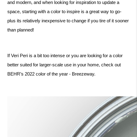
and modern, and when looking for inspiration to update a 
space, starting with a color to inspire is a great way to go- 
plus its relatively inexpensive to change if you tire of it sooner 
than planned! 
If Veri Peri is a bit too intense or you are looking for a color 
better suited for larger-scale use in your home, check out 
BEHR’s 2022 color of the year - Breezeway.