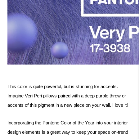
This color is quite powerful, but is stunning for accents. 
Imagine Veri Peri pillows paired with a deep purple throw or 
accents of this pigment in a new piece on your wall. I love it!
Incorporating the Pantone Color of the Year into your interior 
design elements is a great way to keep your space on-trend 