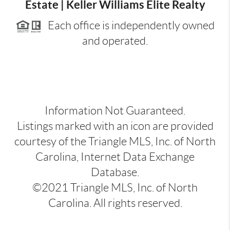
Estate | Keller Williams Elite Realty
Each office is independently owned
and operated.
Information Not Guaranteed.
Listings marked with an icon are provided
courtesy of the Triangle MLS, Inc. of North
Carolina, Internet Data Exchange
Database.
©2021 Triangle MLS, Inc. of North
Carolina. All rights reserved.