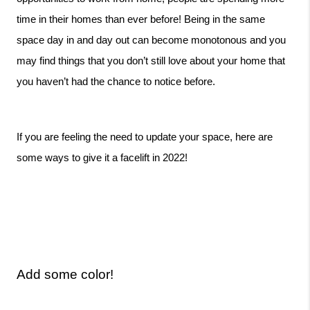
time in their homes than ever before! Being in the same 
space day in and day out can become monotonous and you 
may find things that you don’t still love about your home that 
you haven’t had the chance to notice before. 
If you are feeling the need to update your space, here are 
some ways to give it a facelift in 2022!
Add some color!