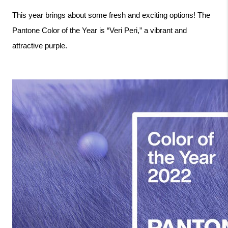
This year brings about some fresh and exciting options! The 
Pantone Color of the Year is “Veri Peri,” a vibrant and 
attractive purple. 