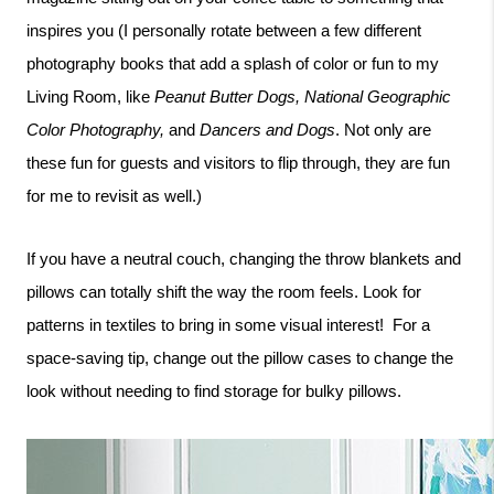
inspires you (I personally rotate between a few different 
photography books that add a splash of color or fun to my 
Living Room, like 
Peanut Butter Dogs, National Geographic 
Color Photography, 
and 
Dancers and Dogs
. Not only are 
these fun for guests and visitors to flip through, they are fun 
for me to revisit as well.)
If you have a neutral couch, changing the throw blankets and 
pillows can totally shift the way the room feels. Look for 
patterns in textiles to bring in some visual interest!  For a 
space-saving tip, change out the pillow cases to change the 
look without needing to find storage for bulky pillows. 