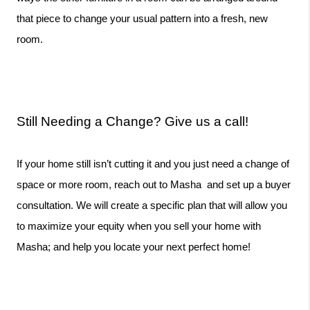
that piece to change your usual pattern into a fresh, new 
room. 
Still Needing a Change? Give us a call!
If your home still isn’t cutting it and you just need a change of 
space or more room, reach out to Masha  and set up a buyer 
consultation. We will create a specific plan that will allow you 
to maximize your equity when you sell your home with 
Masha; and help you locate your next perfect home!