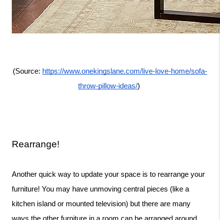
(Source: 
https://www.onekingslane.com/live-love-home/sofa-
throw-pillow-ideas/
) 
Rearrange!
Another quick way to update your space is to rearrange your 
furniture! You may have unmoving central pieces (like a 
kitchen island or mounted television) but there are many 
ways the other furniture in a room can be arranged around 