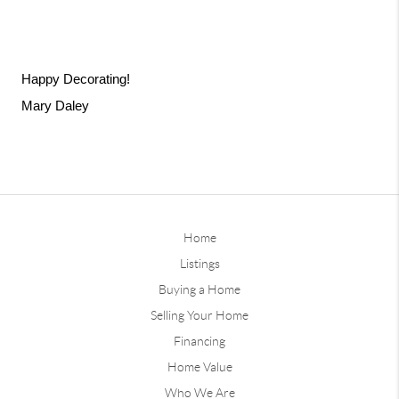
Happy Decorating! 
Mary Daley 
Home
Listings
Buying a Home
Selling Your Home
Financing
Home Value
Who We Are