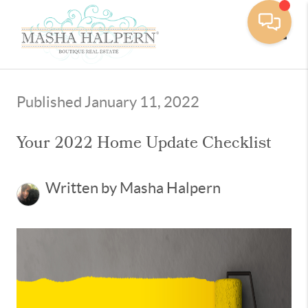
Toggle
Published January 11, 2022
Your 2022 Home Update Checklist
Written by Masha Halpern