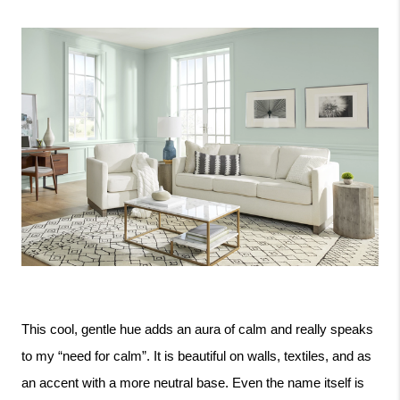
This cool, gentle hue adds an aura of calm and really speaks 
to my “need for calm”. It is beautiful on walls, textiles, and as 
an accent with a more neutral base. Even the name itself is 