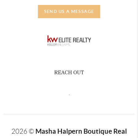
SEND US A MESSAGE
REACH OUT
,
Masha Halpern Boutique Real
2026
©