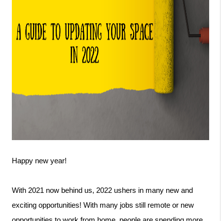
Happy new year! 
With 2021 now behind us, 2022 ushers in many new and 
exciting opportunities! With many jobs still remote or new 
opportunities to work from home, people are spending more 