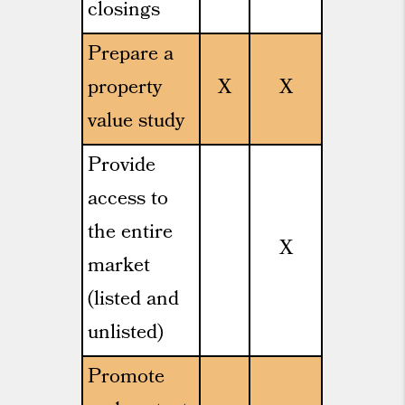
closings
Prepare a
property
X
X
value study
Provide
access to
the entire
X
market
(listed and
unlisted)
Promote