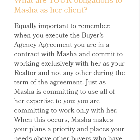
What are YOUR obligations to
Masha as her client?
Equally important to remember,
when you execute the Buyer’s
Agency Agreement you are in a
contract with Masha and commit to
working exclusively with her as your
Realtor and not any other during the
term of the agreement. Just as
Masha is committing to use all of
her expertise to you; you are
committing to work only with her.
When this occurs, Masha makes
your plans a priority and places your
needs above other buyers who have