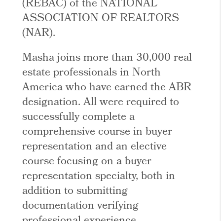
(REBAC) of the NATIONAL
ASSOCIATION OF REALTORS
(NAR).
Masha joins more than 30,000 real
estate professionals in North
America who have earned the ABR
designation. All were required to
successfully complete a
comprehensive course in buyer
representation and an elective
course focusing on a buyer
representation specialty, both in
addition to submitting
documentation verifying