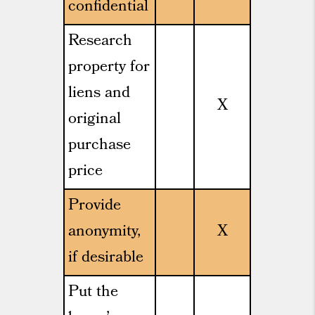
confidential
Research
property for
liens and
X
original
purchase
price
Provide
anonymity,
X
if desirable
Put the