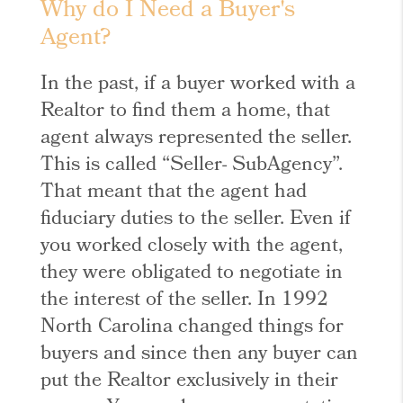
Why do I Need a Buyer's
Agent?
In the past, if a buyer worked with a
Realtor to find them a home, that
agent always represented the seller.
This is called “Seller- SubAgency”.
That meant that the agent had
fiduciary duties to the seller. Even if
you worked closely with the agent,
they were obligated to negotiate in
the interest of the seller. In 1992
North Carolina changed things for
buyers and since then any buyer can
put the Realtor exclusively in their