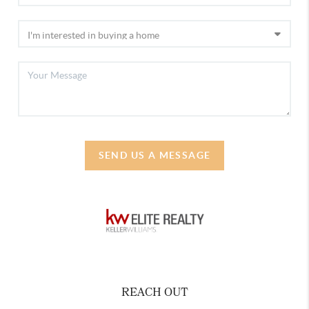
SEND US A MESSAGE
REACH OUT