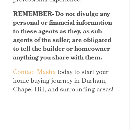
professional experience.
REMEMBER- Do not divulge any
personal or financial information
to these agents as they, as sub-
agents of the seller, are obligated
to tell the builder or homeowner
anything you share with them.
Contact Masha
today to start your
home buying journey in Durham,
Chapel Hill, and surrounding areas!