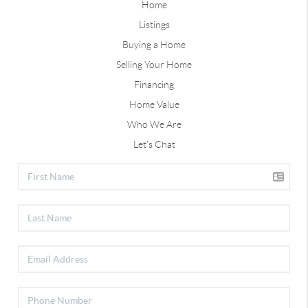
Home
Listings
Buying a Home
Selling Your Home
Financing
Home Value
Who We Are
Let's Chat