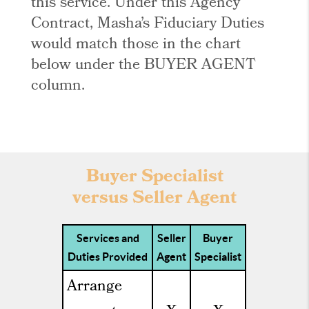
this service. Under this Agency
Contract, Masha’s Fiduciary Duties
would match those in the chart
below under the BUYER AGENT
column.
Buyer Specialist
versus Seller Agent
Services and
Seller
Buyer
Duties Provided
Agent
Specialist
Arrange