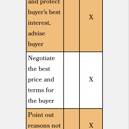
and protect
buyer’s best
X
interest,
advise
buyer
Negotiate
the best
price and
X
terms for
the buyer
Point out
reasons not
X