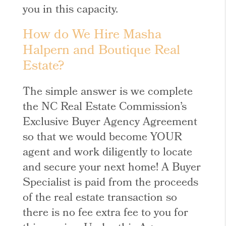
you in this capacity.
How do We Hire Masha
Halpern and Boutique Real
Estate?
The simple answer is we complete
the NC Real Estate Commission’s
Exclusive Buyer Agency Agreement
so that we would become YOUR
agent and work diligently to locate
and secure your next home! A Buyer
Specialist is paid from the proceeds
of the real estate transaction so
there is no fee extra fee to you for