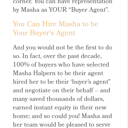
corner. You can have representation
by Masha as YOUR “Buyer Agent”.
You Can Hire Masha to be
Your Buyer's Agent
And you would not be the first to do
so. In fact, over the past decade,
100% of buyers who have selected
Masha Halpern to be their agent
hired her to be their ‘buyer’s agent”
and negotiate on their behalf – and
many saved thousands of dollars,
earned instant equity in their new
home; and so could you! Masha and
her team would be pleased to serve