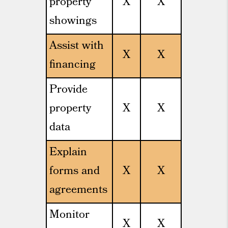
property
X
X
showings
Assist with
X
X
financing
Provide
property
X
X
data
Explain
forms and
X
X
agreements
Monitor
X
X