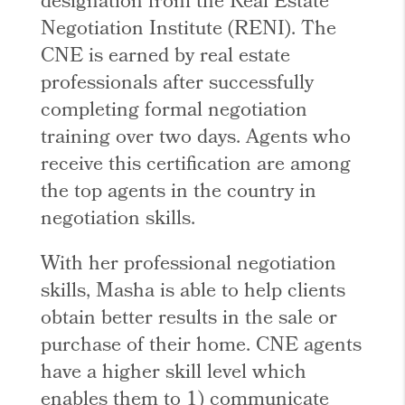
designation from the Real Estate
Negotiation Institute (RENI). The
CNE is earned by real estate
professionals after successfully
completing formal negotiation
training over two days. Agents who
receive this certification are among
the top agents in the country in
negotiation skills.
With her professional negotiation
skills, Masha is able to help clients
obtain better results in the sale or
purchase of their home. CNE agents
have a higher skill level which
enables them to 1) communicate