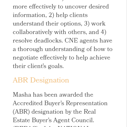
more effectively to uncover desired
information, 2) help clients
understand their options, 3) work
collaboratively with others, and 4)
resolve deadlocks. CNE agents have
a thorough understanding of how to
negotiate effectively to help achieve
their client’s goals.
ABR Designation
Masha has been awarded the
Accredited Buyer’s Representation
(ABR) designation by the Real
Estate Buyer’s Agent Council.