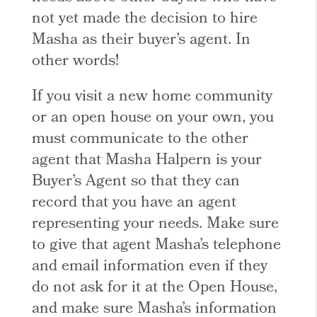
not yet made the decision to hire
Masha as their buyer’s agent. In
other words!
If you visit a new home community
or an open house on your own, you
must communicate to the other
agent that Masha Halpern is your
Buyer’s Agent so that they can
record that you have an agent
representing your needs. Make sure
to give that agent Masha’s telephone
and email information even if they
do not ask for it at the Open House,
and make sure Masha’s information