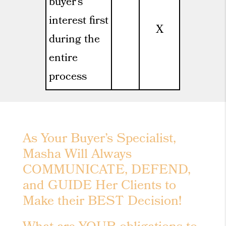
buyer’s
interest first
X
during the
entire
process
As Your Buyer’s Specialist,
Masha Will Always
COMMUNICATE, DEFEND,
and GUIDE Her Clients to
Make their BEST Decision!