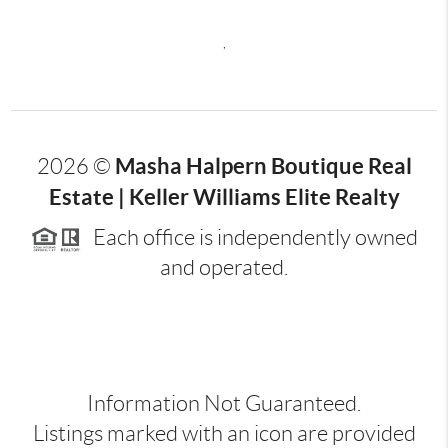
,
Masha Halpern Boutique Real
2026
©
Estate | Keller Williams Elite Realty
Each office is independently owned
and operated.
Information Not Guaranteed.
Listings marked with an icon are provided