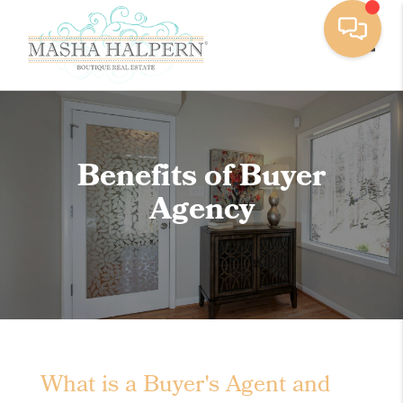
Toggle
Benefits of Buyer
Agency
What is a Buyer's Agent and