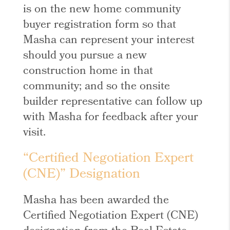
is on the new home community
buyer registration form so that
Masha can represent your interest
should you pursue a new
construction home in that
community; and so the onsite
builder representative can follow up
with Masha for feedback after your
visit.
“Certified Negotiation Expert
(CNE)” Designation
Masha has been awarded the
Certified Negotiation Expert (CNE)