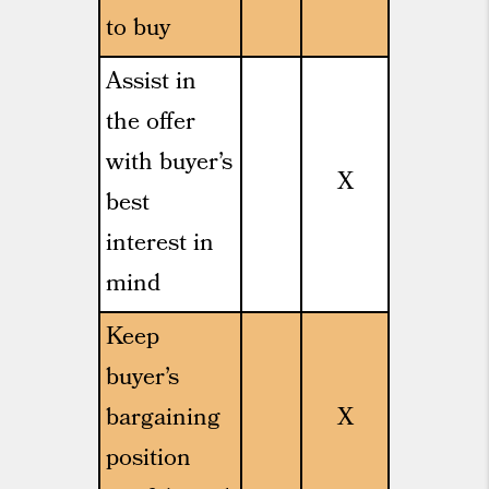
to buy
Assist in
the offer
with buyer’s
X
best
interest in
mind
Keep
buyer’s
bargaining
X
position