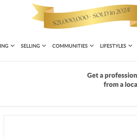
ING
SELLING
COMMUNITIES
LIFESTYLES
Get a profession
from a loca