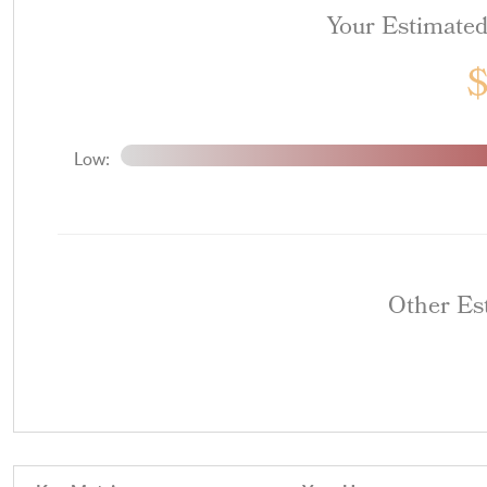
Your Estimate
Low:
Other Es