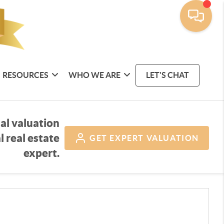
RESOURCES
WHO WE ARE
LET'S CHAT
al valuation
l real estate
GET
EXPERT VALUATION
expert.