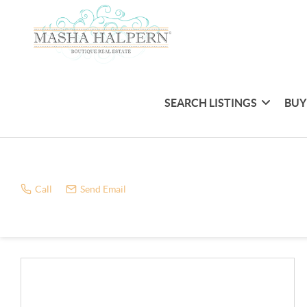
SEARCH LISTINGS
BUY
Call
Send Email