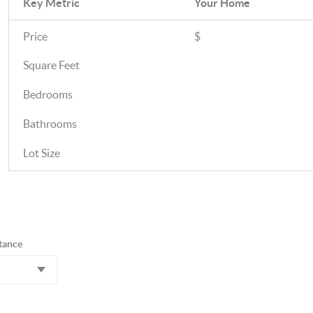
Key Metric
Your Home
Price
$
Square Feet
Bedrooms
Bathrooms
Lot Size
tance