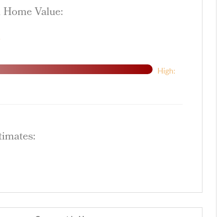
d Home Value:
$
High:
timates: