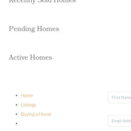
Recently Sold Homes
Pending Homes
Active Homes
Home
Listings
Buying a Home
Selling Your Home