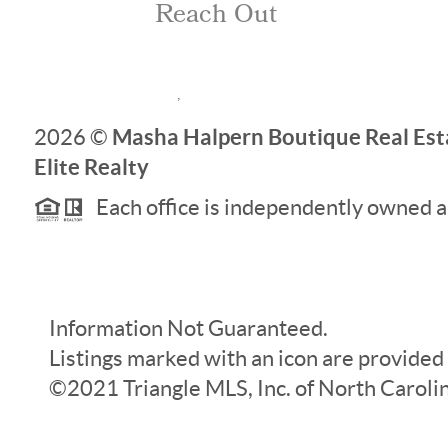
Reach Out
,
Masha Halpern Boutique Real Esta
2026
©
Elite Realty
Each office is independently owned a
Information Not Guaranteed.
Listings marked with an icon are provided
©2021 Triangle MLS, Inc. of North Carolina