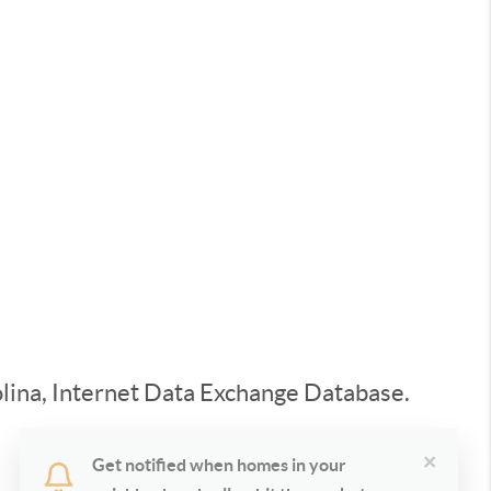
rolina, Internet Data Exchange Database.
×
Get notified when homes in your