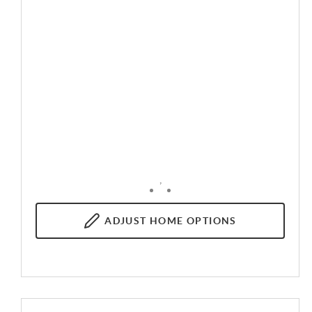
,
ADJUST
HOME OPTIONS