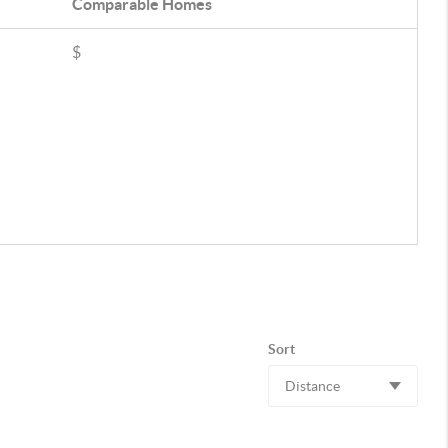
Comparable
Homes
$
Sort
Distance