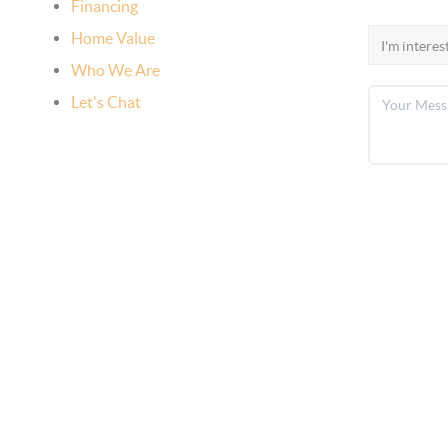
Financing
Home Value
Who We Are
Let's Chat