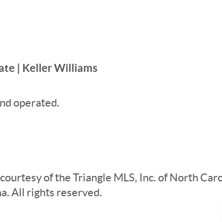
te | Keller Williams
nd operated.
 courtesy of the Triangle MLS, Inc. of North Ca
. All rights reserved.