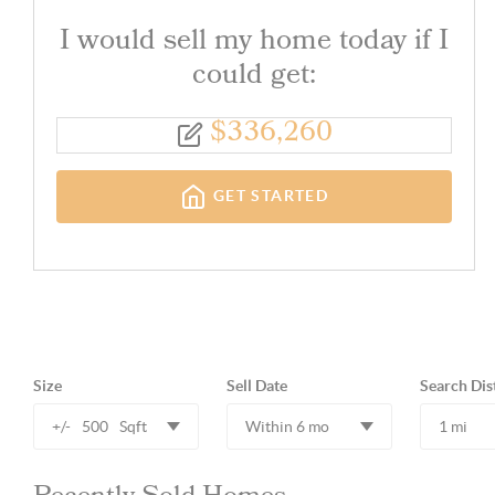
I would sell my home today if I
could get:
$
336,260
GET STARTED
Size
Sell Date
Search Dis
+/-
500
Sqft
Within 6 mo
1 mi