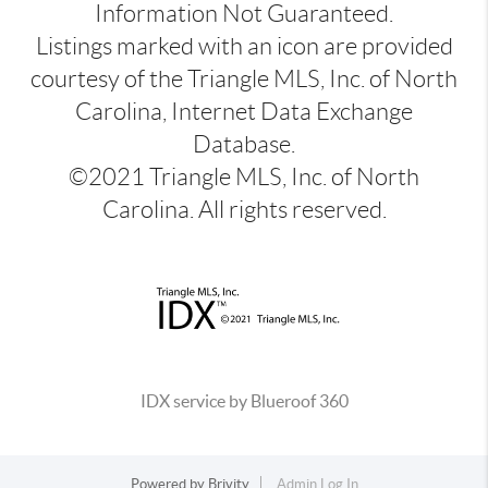
Information Not Guaranteed.
Listings marked with an icon are provided
courtesy of the Triangle MLS, Inc. of North
Carolina, Internet Data Exchange
Database.
©2021 Triangle MLS, Inc. of North
Carolina. All rights reserved.
IDX service by Blueroof 360
Powered by
Brivity
Admin Log In