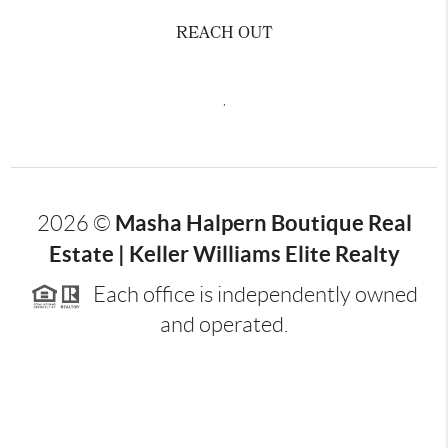
REACH OUT
,
Masha Halpern Boutique Real
2026
©
Estate | Keller Williams Elite Realty
Each office is independently owned
and operated.