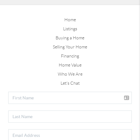
Home
Listings
Buying a Home
Selling Your Home
Financing
Home Value
Who We Are
Let's Chat