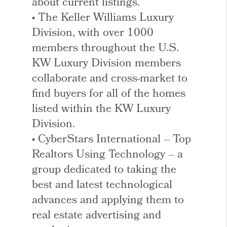
about current listings.
• The Keller Williams Luxury
Division, with over 1000
members throughout the U.S.
KW Luxury Division members
collaborate and cross-market to
find buyers for all of the homes
listed within the KW Luxury
Division.
• CyberStars International – Top
Realtors Using Technology – a
group dedicated to taking the
best and latest technological
advances and applying them to
real estate advertising and