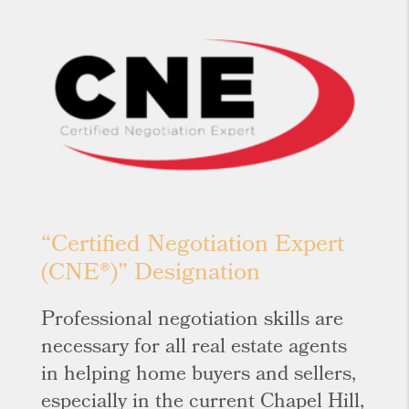
“Certified Negotiation Expert
(CNE®)” Designation
Professional negotiation skills are
necessary for all real estate agents
in helping home buyers and sellers,
especially in the current Chapel Hill,