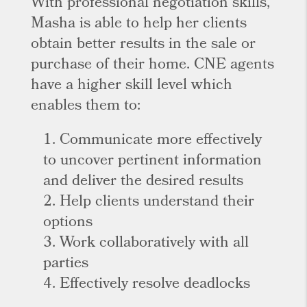
With professional negotiation skills,
Masha is able to help her clients
obtain better results in the sale or
purchase of their home. CNE agents
have a higher skill level which
enables them to:
1. Communicate more effectively
to uncover pertinent information
and deliver the desired results
2. Help clients understand their
options
3. Work collaboratively with all
parties
4. Effectively resolve deadlocks