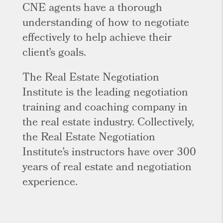
CNE agents have a thorough
understanding of how to negotiate
effectively to help achieve their
client’s goals.
The Real Estate Negotiation
Institute is the leading negotiation
training and coaching company in
the real estate industry. Collectively,
the Real Estate Negotiation
Institute’s instructors have over 300
years of real estate and negotiation
experience.