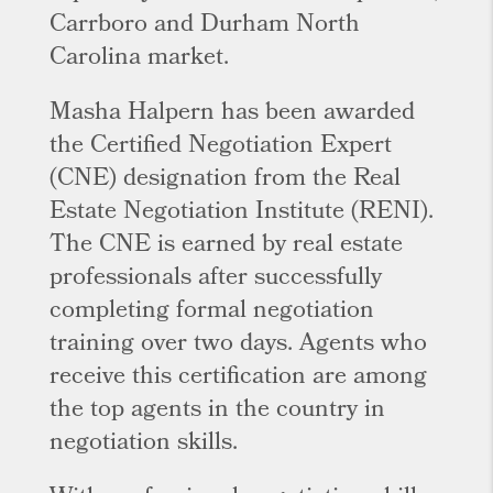
Carrboro and Durham North
Carolina market.
Masha Halpern has been awarded
the Certified Negotiation Expert
(CNE) designation from the Real
Estate Negotiation Institute (RENI).
The CNE is earned by real estate
professionals after successfully
completing formal negotiation
training over two days. Agents who
receive this certification are among
the top agents in the country in
negotiation skills.