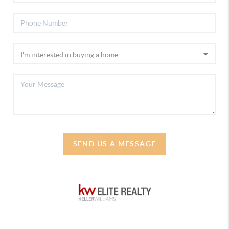
SEND US A MESSAGE