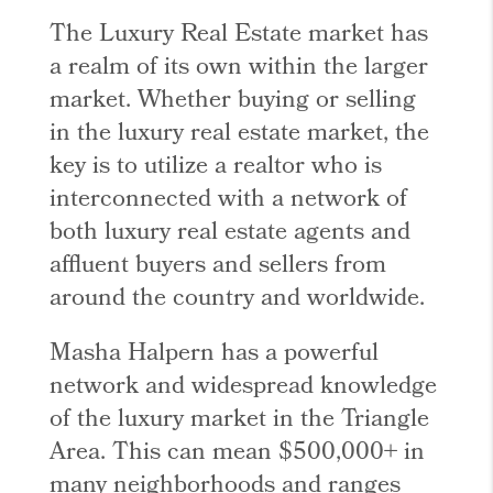
The Luxury Real Estate market has
a realm of its own within the larger
market. Whether buying or selling
in the luxury real estate market, the
key is to utilize a realtor who is
interconnected with a network of
both luxury real estate agents and
affluent buyers and sellers from
around the country and worldwide.
Masha Halpern has a powerful
network and widespread knowledge
of the luxury market in the Triangle
Area. This can mean $500,000+ in
many neighborhoods and ranges