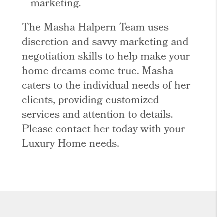
marketing.
The Masha Halpern Team uses
discretion and savvy marketing and
negotiation skills to help make your
home dreams come true. Masha
caters to the individual needs of her
clients, providing customized
services and attention to details.
Please contact her today with your
Luxury Home needs.