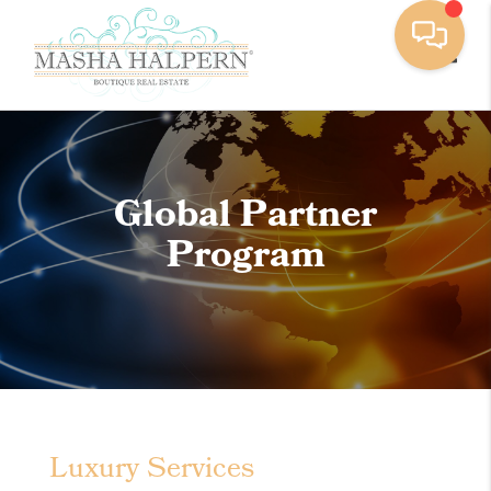
Toggle
Global Partner
Program
Luxury Services