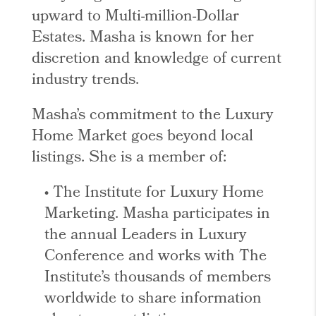
upward to Multi-million-Dollar
Estates. Masha is known for her
discretion and knowledge of current
industry trends.
Masha’s commitment to the Luxury
Home Market goes beyond local
listings. She is a member of:
• The Institute for Luxury Home
Marketing. Masha participates in
the annual Leaders in Luxury
Conference and works with The
Institute’s thousands of members
worldwide to share information