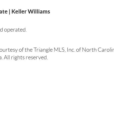
te | Keller Williams
d operated.
courtesy of the Triangle MLS, Inc. of North Carol
 All rights reserved.