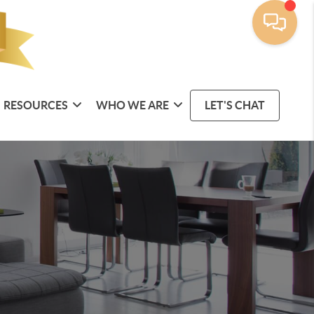
RESOURCES
WHO WE ARE
LET'S CHAT