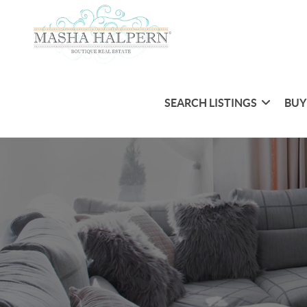
SEARCH LISTINGS
BUY