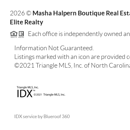
Masha Halpern Boutique Real Esta
2026
©
Elite Realty
Each office is independently owned an
Information Not Guaranteed.
Listings marked with an icon are provided 
©2021 Triangle MLS, Inc. of North Carolina.
IDX service by Blueroof 360