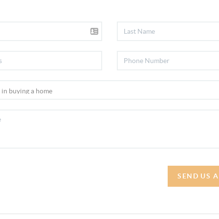
SEND US 