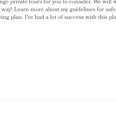
ge private tours for you to consider. We wil
he way! Learn more about my guidelines for saf
g plan. I’ve had a lot of success with this pl