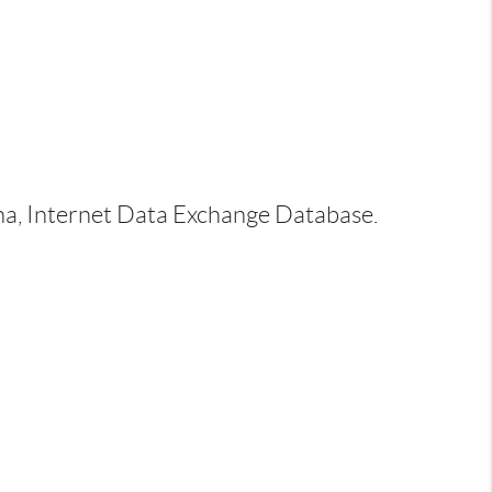
ina, Internet Data Exchange Database.