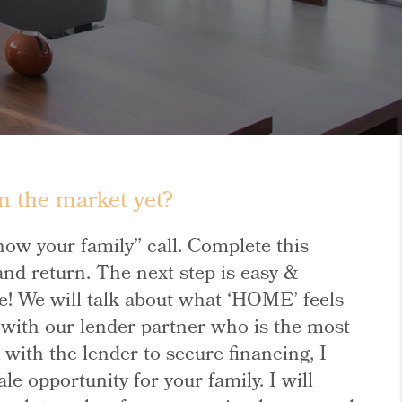
n the market yet?
know your family” call. Complete this
nd return. The next step is easy &
oice! We will talk about what ‘HOME’ feels
u with our lender partner who is the most
ith the lender to secure financing, I
e opportunity for your family. I will