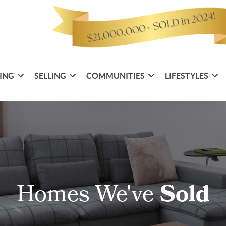
ING
SELLING
COMMUNITIES
LIFESTYLES
Homes We've
Sold