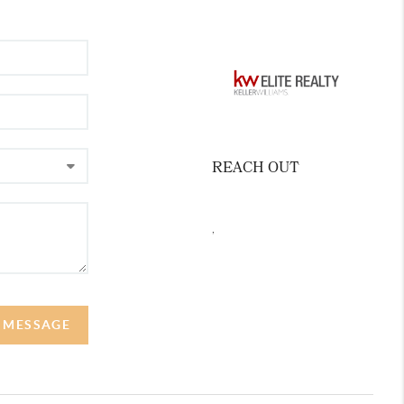
REACH OUT
,
A MESSAGE