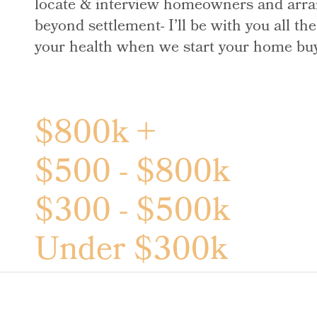
locate & interview homeowners and arran
beyond settlement- I’ll be with you all t
your health when we start your home buyin
$800k +
$500 - $800k
$300 - $500k
Under $300k