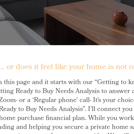
 or does it feel like your home is not o
n this page and it starts with our “Getting to 
tting Ready to Buy Needs Analysis to answer a
e, Zoom- or a ‘Regular phone’ call- It’s your ch
 Ready to Buy Needs Analysis”. I’ll connect yo
ome purchase financial plan. While you work w
nding and helping you secure a private home sal