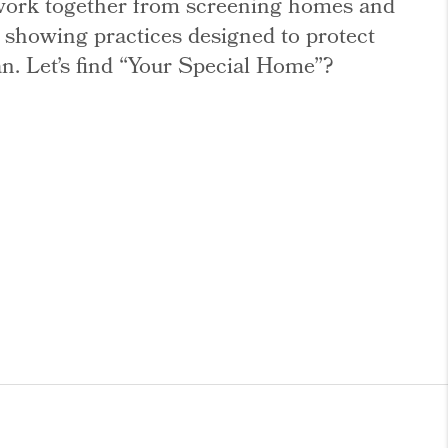
l work together from screening homes and
e showing practices designed to protect
an. Let’s find “Your Special Home”?