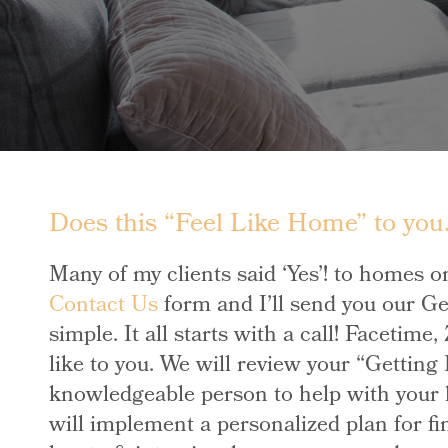
Does this “Feel Like Home” to you…
Many of my clients said ‘Yes’! to homes o
Contact Us
form and I’ll send you our Ge
simple. It all starts with a call! Facetim
like to you. We will review your “Getting
knowledgeable person to help with your h
will implement a personalized plan for fi