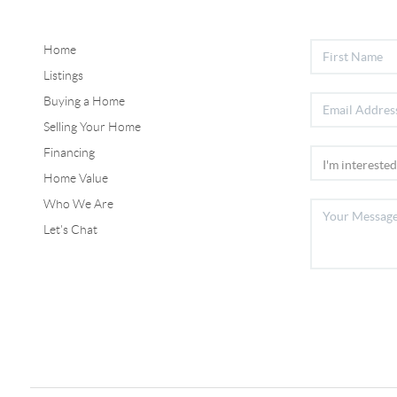
Home
Listings
Buying a Home
Selling Your Home
Financing
Home Value
Who We Are
Let's Chat