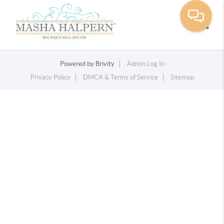
Toggle
Powered by
Brivity
Admin Log In
Privacy Policy
DMCA & Terms of Service
Sitemap