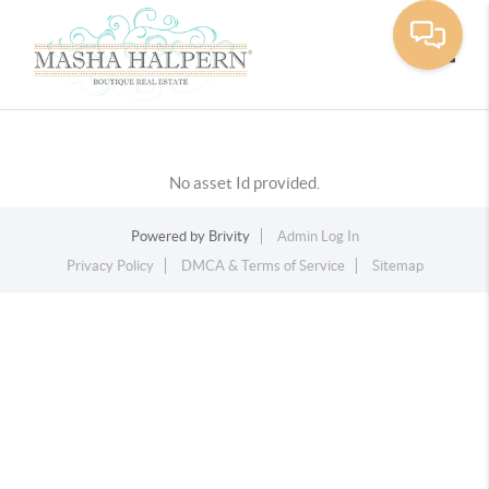
Toggle
No asset Id provided.
Powered by
Brivity
Admin Log In
Privacy Policy
DMCA & Terms of Service
Sitemap