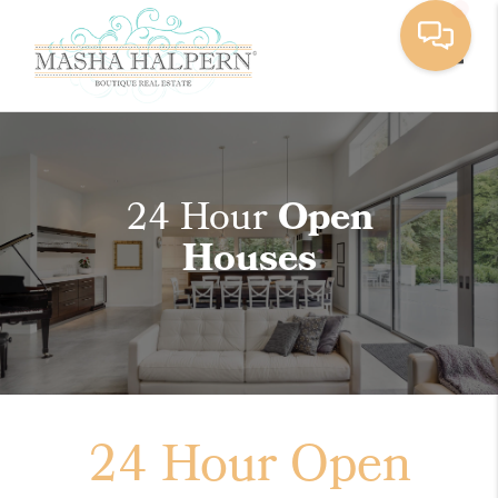
Toggle
24 Hour
Open
Houses
24 Hour Open