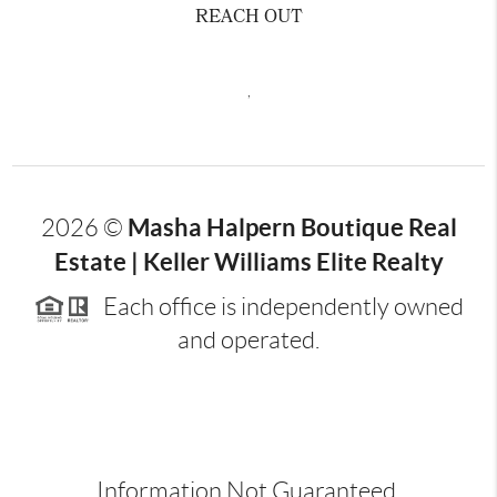
REACH OUT
,
Masha Halpern Boutique Real
2026
©
Estate | Keller Williams Elite Realty
Each office is independently owned
and operated.
Information Not Guaranteed.