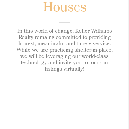
Houses
In this world of change, Keller Williams
Realty remains committed to providing
honest, meaningful and timely service.
While we are practicing shelter-in-place,
we will be leveraging our world-class
technology and invite you to tour our
listings virtually!