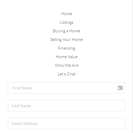
Home
Listings
Buying a Home
Selling Your Home
Financing
Home Value
Who We Are
Let's Chat