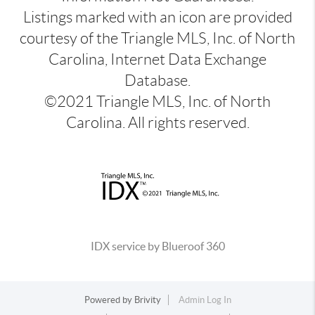
Listings marked with an icon are provided
courtesy of the Triangle MLS, Inc. of North
Carolina, Internet Data Exchange
Database.
©2021 Triangle MLS, Inc. of North
Carolina. All rights reserved.
IDX service by Blueroof 360
Powered by
Brivity
Admin Log In