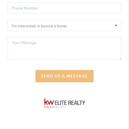
SEND US A MESSAGE