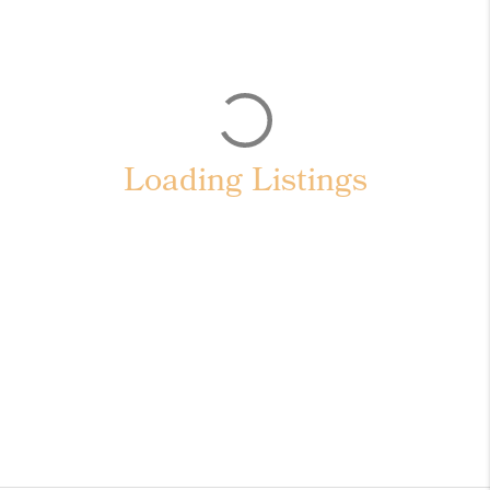
Loading Listings