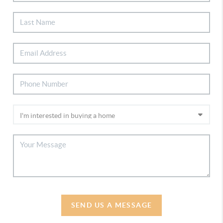
SEND US A MESSAGE