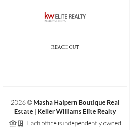
REACH OUT
,
Masha Halpern Boutique Real
2026
©
Estate | Keller Williams Elite Realty
Each office is independently owned