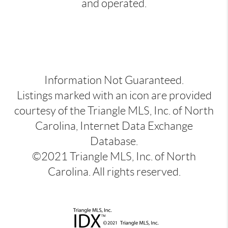
and operated.
Information Not Guaranteed.
Listings marked with an icon are provided
courtesy of the Triangle MLS, Inc. of North
Carolina, Internet Data Exchange
Database.
©2021 Triangle MLS, Inc. of North
Carolina. All rights reserved.