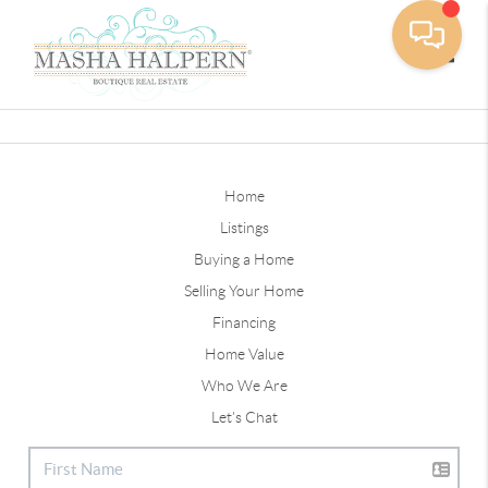
Toggle
Home
Listings
Buying a Home
Selling Your Home
Financing
Home Value
Who We Are
Let's Chat