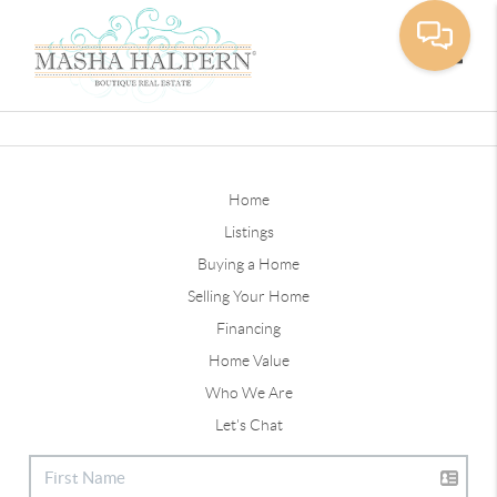
Toggle
Home
Listings
Buying a Home
Selling Your Home
Financing
Home Value
Who We Are
Let's Chat