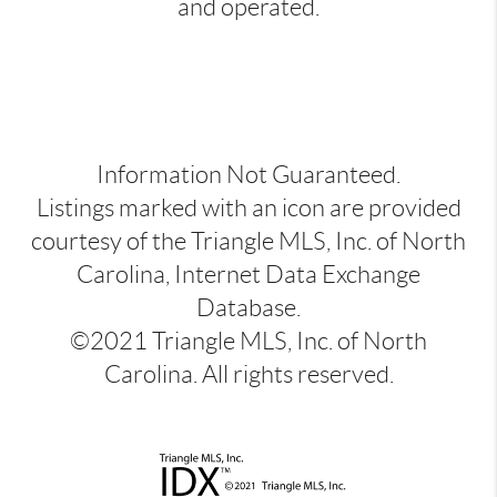
and operated.
Information Not Guaranteed.
Listings marked with an icon are provided
courtesy of the Triangle MLS, Inc. of North
Carolina, Internet Data Exchange
Database.
©2021 Triangle MLS, Inc. of North
Carolina. All rights reserved.