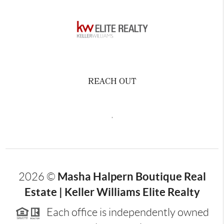
REACH OUT
,
Masha Halpern Boutique Real
2026
©
Estate | Keller Williams Elite Realty
Each office is independently owned