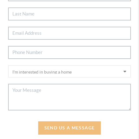
SEND US A MESSAGE