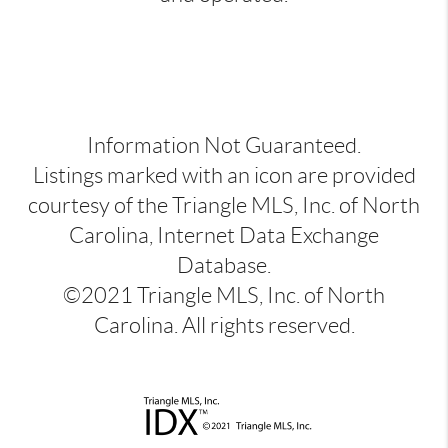
Information Not Guaranteed.
Listings marked with an icon are provided
courtesy of the Triangle MLS, Inc. of North
Carolina, Internet Data Exchange
Database.
©2021 Triangle MLS, Inc. of North
Carolina. All rights reserved.