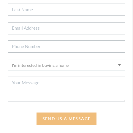
SEND US A MESSAGE