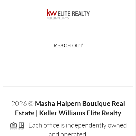
REACH OUT
,
Masha Halpern Boutique Real
2026
©
Estate | Keller Williams Elite Realty
Each office is independently owned
and operated.