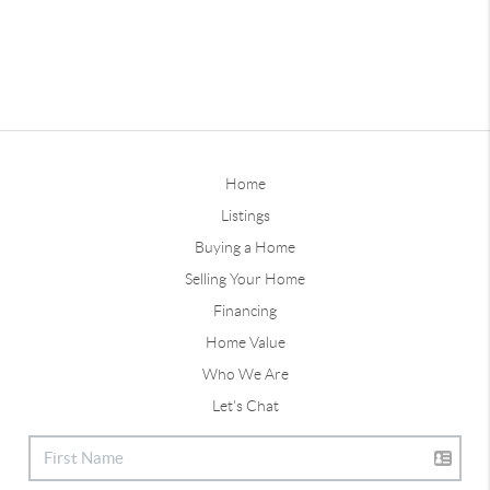
Home
Listings
Buying a Home
Selling Your Home
Financing
Home Value
Who We Are
Let's Chat