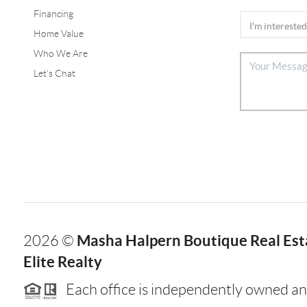
Financing
Home Value
Who We Are
Let's Chat
Masha Halpern Boutique Real Esta
2026
©
Elite Realty
Each office is independently owned an