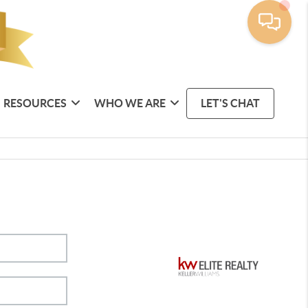
RESOURCES
WHO WE ARE
LET'S CHAT