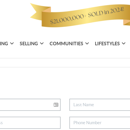
ING
SELLING
COMMUNITIES
LIFESTYLES