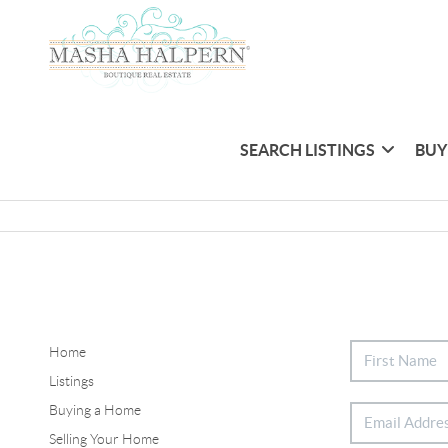
SEARCH LISTINGS
BUY
Home
Listings
Buying a Home
Selling Your Home