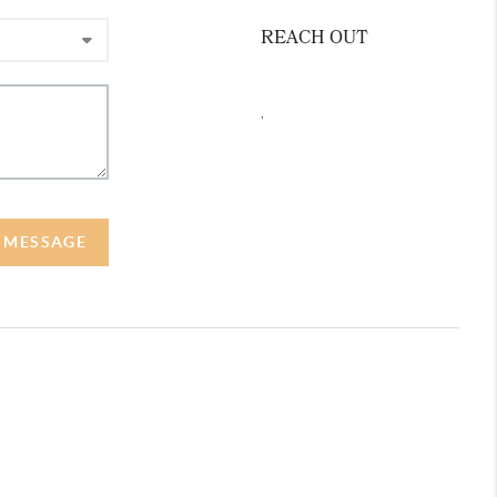
REACH OUT
,
A MESSAGE