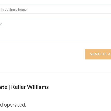
SEND US 
te | Keller Williams
d operated.