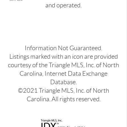
and operated.
Information Not Guaranteed.
Listings marked with an icon are provided
courtesy of the Triangle MLS, Inc. of North
Carolina, Internet Data Exchange
Database.
©2021 Triangle MLS, Inc. of North
Carolina. All rights reserved.