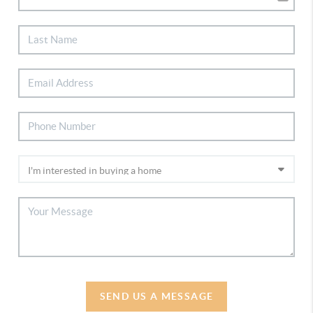
SEND US A MESSAGE