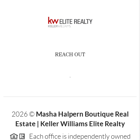
REACH OUT
,
Masha Halpern Boutique Real
2026
©
Estate | Keller Williams Elite Realty
Each office is independently owned