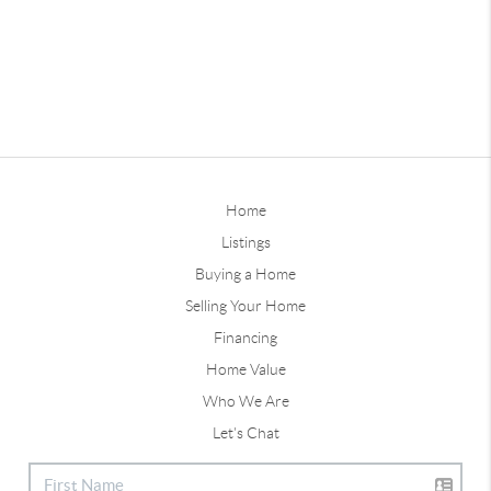
Home
Listings
Buying a Home
Selling Your Home
Financing
Home Value
Who We Are
Let's Chat