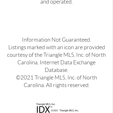
and operated.
Information Not Guaranteed.
Listings marked with an icon are provided
courtesy of the Triangle MLS, Inc. of North
Carolina, Internet Data Exchange
Database.
©2021 Triangle MLS, Inc. of North
Carolina. All rights reserved.