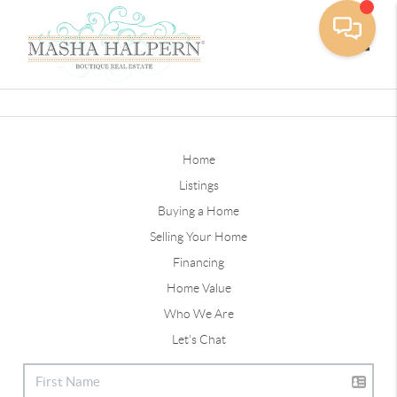
Toggle
Home
Listings
Buying a Home
Selling Your Home
Financing
Home Value
Who We Are
Let's Chat