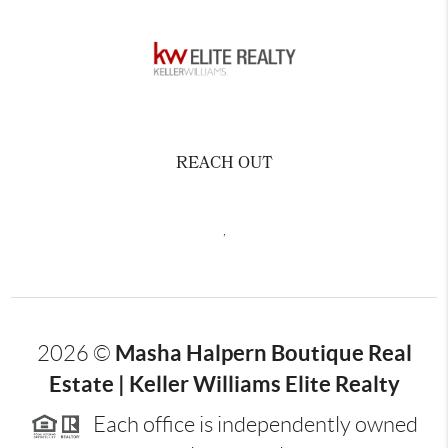
REACH OUT
,
Masha Halpern Boutique Real
2026
©
Estate | Keller Williams Elite Realty
Each office is independently owned