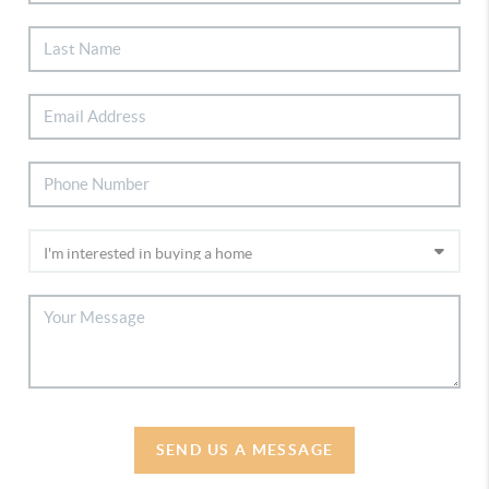
SEND US A MESSAGE