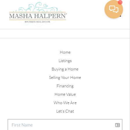
Toggle
Home
Listings
Buying a Home
Selling Your Home
Financing
Home Value
Who We Are
Let's Chat