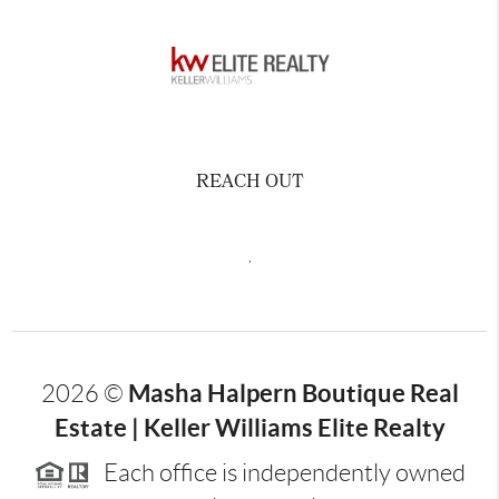
REACH OUT
,
Masha Halpern Boutique Real
2026
©
Estate | Keller Williams Elite Realty
Each office is independently owned