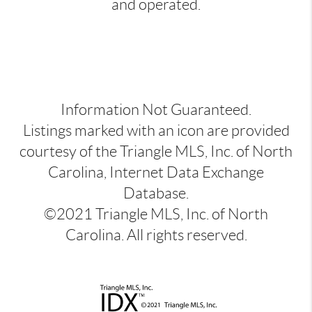
and operated.
Information Not Guaranteed.
Listings marked with an icon are provided
courtesy of the Triangle MLS, Inc. of North
Carolina, Internet Data Exchange
Database.
©2021 Triangle MLS, Inc. of North
Carolina. All rights reserved.