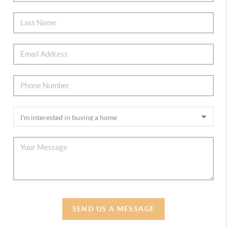
SEND US A MESSAGE