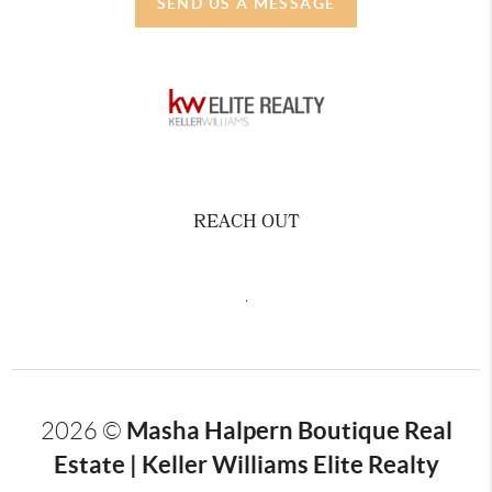
SEND US A MESSAGE
REACH OUT
,
Masha Halpern Boutique Real
2026
©
Estate | Keller Williams Elite Realty