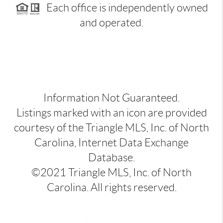
Each office is independently owned
and operated.
Information Not Guaranteed.
Listings marked with an icon are provided
courtesy of the Triangle MLS, Inc. of North
Carolina, Internet Data Exchange
Database.
©2021 Triangle MLS, Inc. of North
Carolina. All rights reserved.