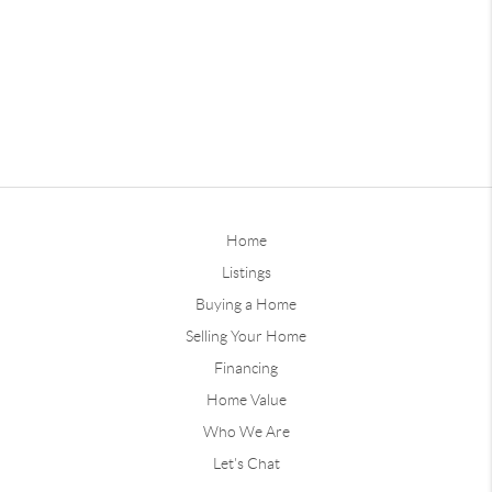
Home
Listings
Buying a Home
Selling Your Home
Financing
Home Value
Who We Are
Let's Chat