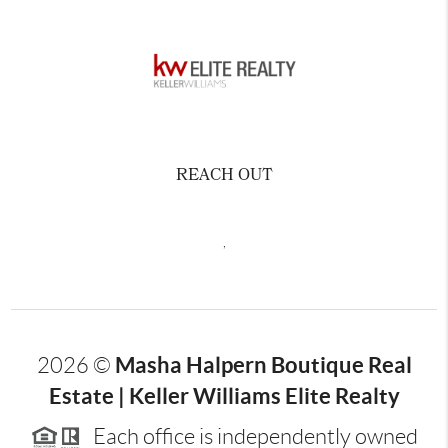
REACH OUT
,
Masha Halpern Boutique Real
2026
©
Estate | Keller Williams Elite Realty
Each office is independently owned