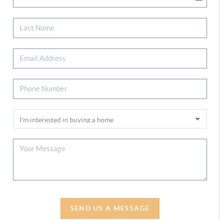
SEND US A MESSAGE