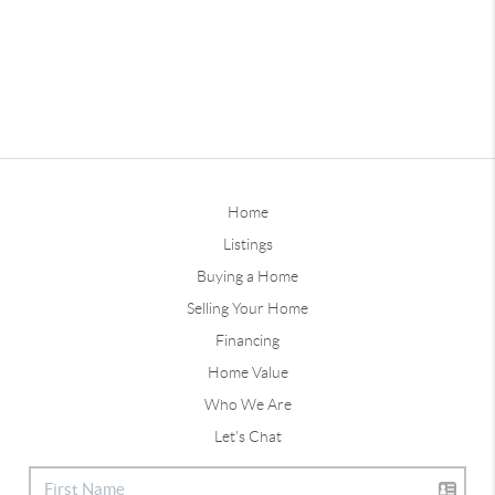
Home
Listings
Buying a Home
Selling Your Home
Financing
Home Value
Who We Are
Let's Chat