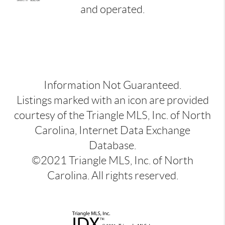
and operated.
Information Not Guaranteed.
Listings marked with an icon are provided
courtesy of the Triangle MLS, Inc. of North
Carolina, Internet Data Exchange
Database.
©2021 Triangle MLS, Inc. of North
Carolina. All rights reserved.