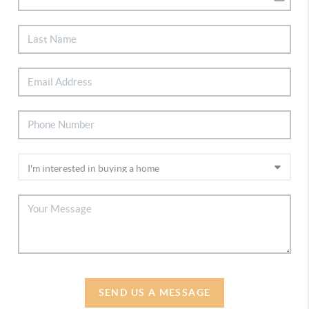
SEND US A MESSAGE