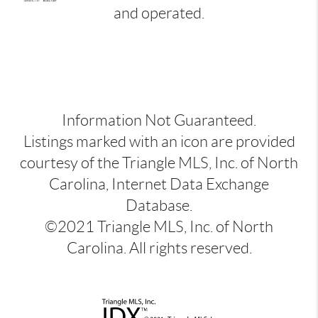
and operated.
Information Not Guaranteed.
Listings marked with an icon are provided
courtesy of the Triangle MLS, Inc. of North
Carolina, Internet Data Exchange
Database.
©2021 Triangle MLS, Inc. of North
Carolina. All rights reserved.