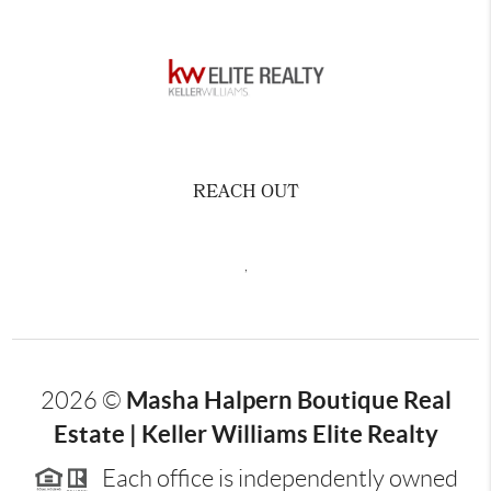
REACH OUT
,
Masha Halpern Boutique Real
2026
©
Estate | Keller Williams Elite Realty
Each office is independently owned