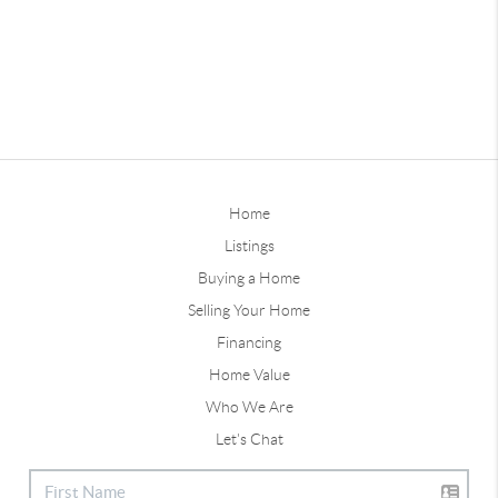
Home
Listings
Buying a Home
Selling Your Home
Financing
Home Value
Who We Are
Let's Chat