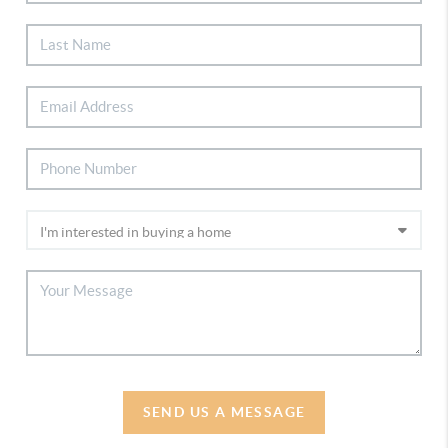
SEND US A MESSAGE