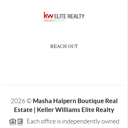
REACH OUT
,
Masha Halpern Boutique Real
2026
©
Estate | Keller Williams Elite Realty
Each office is independently owned