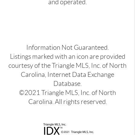
and operated.
Information Not Guaranteed.
Listings marked with an icon are provided
courtesy of the Triangle MLS, Inc. of North
Carolina, Internet Data Exchange
Database.
©2021 Triangle MLS, Inc. of North
Carolina. All rights reserved.