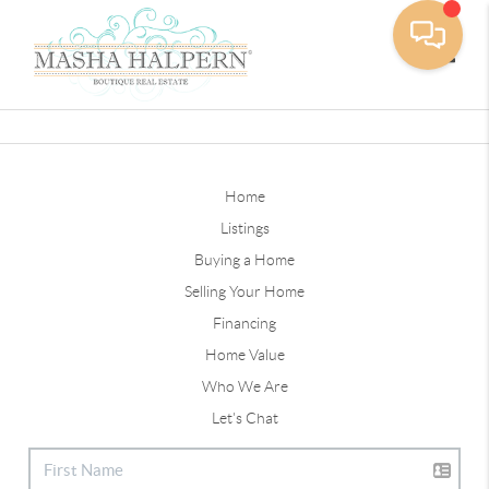
Toggle
Home
Listings
Buying a Home
Selling Your Home
Financing
Home Value
Who We Are
Let's Chat