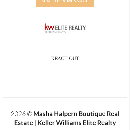
SEND US A MESSAGE
REACH OUT
,
Masha Halpern Boutique Real
2026
©
Estate | Keller Williams Elite Realty