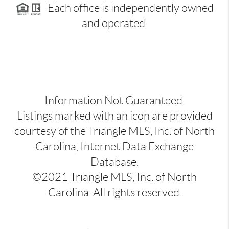
Each office is independently owned
and operated.
Information Not Guaranteed.
Listings marked with an icon are provided
courtesy of the Triangle MLS, Inc. of North
Carolina, Internet Data Exchange
Database.
©2021 Triangle MLS, Inc. of North
Carolina. All rights reserved.