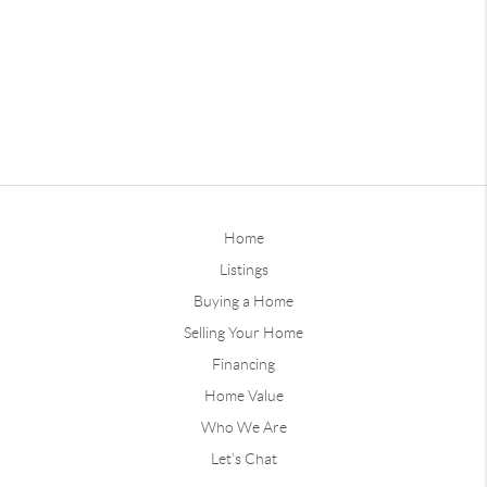
Home
Listings
Buying a Home
Selling Your Home
Financing
Home Value
Who We Are
Let's Chat