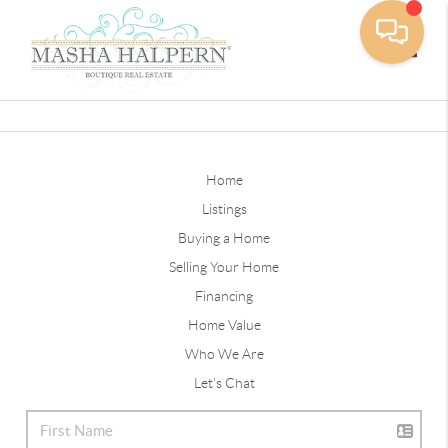
Toggle
Home
Listings
Buying a Home
Selling Your Home
Financing
Home Value
Who We Are
Let's Chat