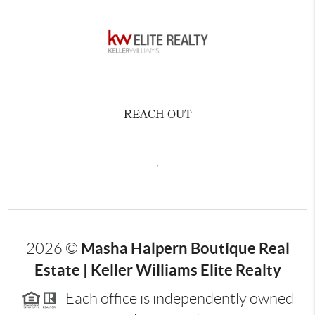
REACH OUT
,
Masha Halpern Boutique Real
2026
©
Estate | Keller Williams Elite Realty
Each office is independently owned