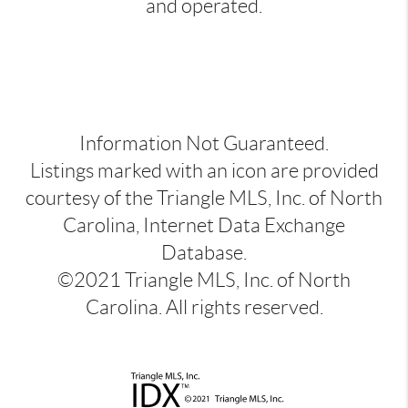
and operated.
Information Not Guaranteed.
Listings marked with an icon are provided
courtesy of the Triangle MLS, Inc. of North
Carolina, Internet Data Exchange
Database.
©2021 Triangle MLS, Inc. of North
Carolina. All rights reserved.