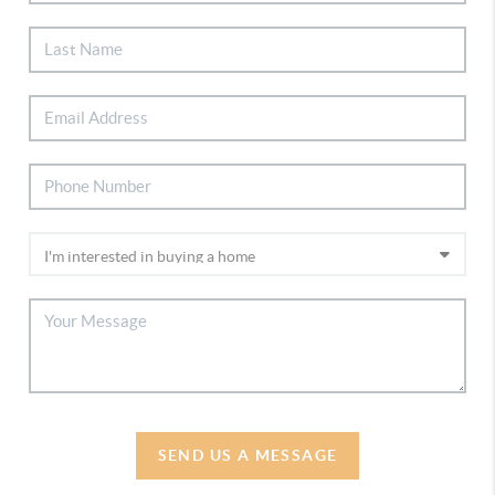
SEND US A MESSAGE