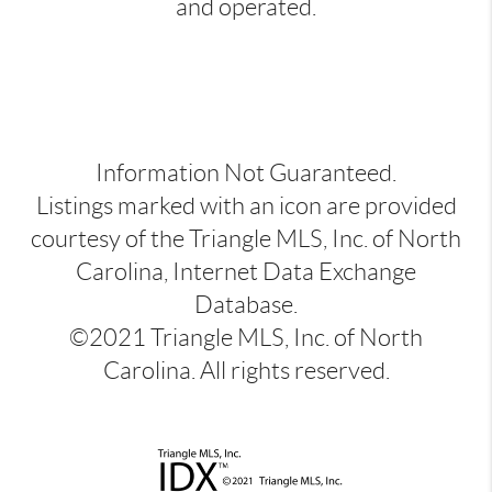
and operated.
Information Not Guaranteed.
Listings marked with an icon are provided
courtesy of the Triangle MLS, Inc. of North
Carolina, Internet Data Exchange
Database.
©2021 Triangle MLS, Inc. of North
Carolina. All rights reserved.