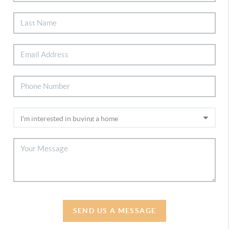
SEND US A MESSAGE