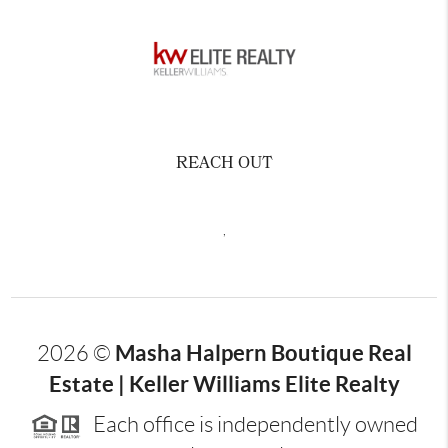
REACH OUT
,
Masha Halpern Boutique Real
2026
©
Estate | Keller Williams Elite Realty
Each office is independently owned