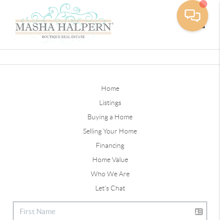
Toggle
Home
Listings
Buying a Home
Selling Your Home
Financing
Home Value
Who We Are
Let's Chat