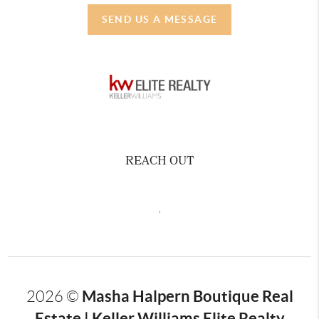
SEND US A MESSAGE
REACH OUT
,
Masha Halpern Boutique Real
2026
©
Estate | Keller Williams Elite Realty