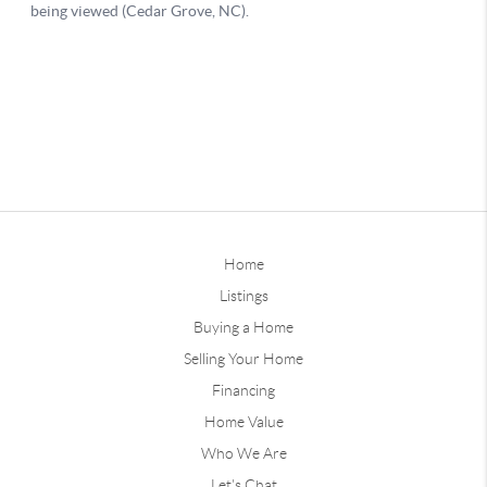
Home
Listings
Buying a Home
Selling Your Home
Financing
Home Value
Who We Are
Let's Chat