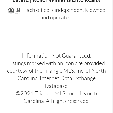
Each office is independently owned
and operated.
Information Not Guaranteed.
Listings marked with an icon are provided
courtesy of the Triangle MLS, Inc. of North
Carolina, Internet Data Exchange
Database.
©2021 Triangle MLS, Inc. of North
Carolina. All rights reserved.