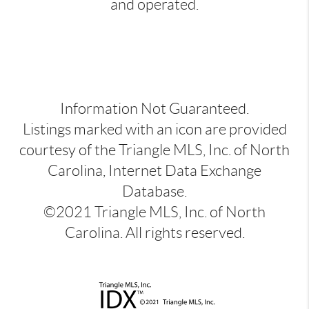
and operated.
Information Not Guaranteed.
Listings marked with an icon are provided
courtesy of the Triangle MLS, Inc. of North
Carolina, Internet Data Exchange
Database.
©2021 Triangle MLS, Inc. of North
Carolina. All rights reserved.