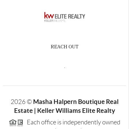
REACH OUT
,
Masha Halpern Boutique Real
2026
©
Estate | Keller Williams Elite Realty
Each office is independently owned