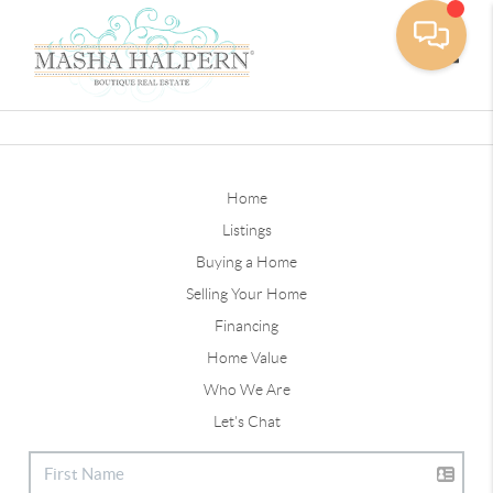
Toggle
Home
Listings
Buying a Home
Selling Your Home
Financing
Home Value
Who We Are
Let's Chat