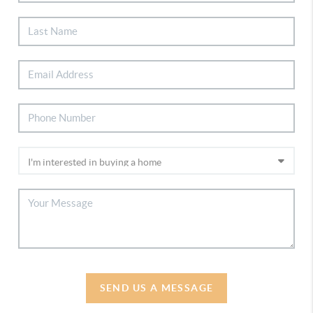
SEND US A MESSAGE