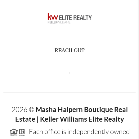
REACH OUT
,
Masha Halpern Boutique Real
2026
©
Estate | Keller Williams Elite Realty
Each office is independently owned