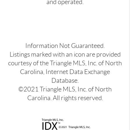
and operated.
Information Not Guaranteed.
Listings marked with an icon are provided
courtesy of the Triangle MLS, Inc. of North
Carolina, Internet Data Exchange
Database.
©2021 Triangle MLS, Inc. of North
Carolina. All rights reserved.