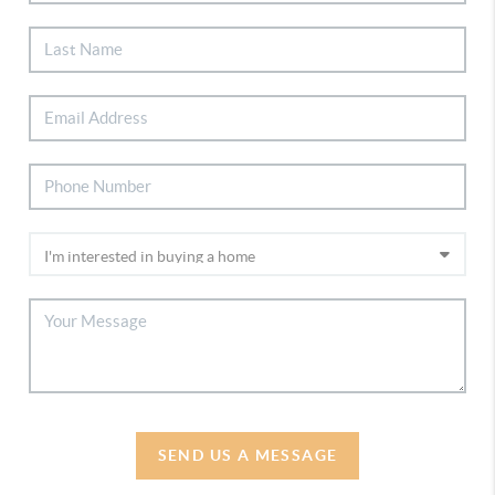
SEND US A MESSAGE