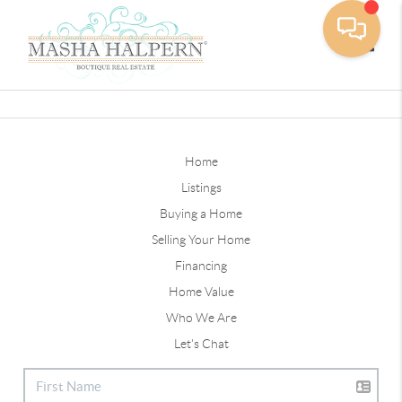
Toggle
Home
Listings
Buying a Home
Selling Your Home
Financing
Home Value
Who We Are
Let's Chat