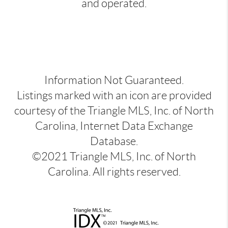
and operated.
Information Not Guaranteed.
Listings marked with an icon are provided
courtesy of the Triangle MLS, Inc. of North
Carolina, Internet Data Exchange
Database.
©2021 Triangle MLS, Inc. of North
Carolina. All rights reserved.