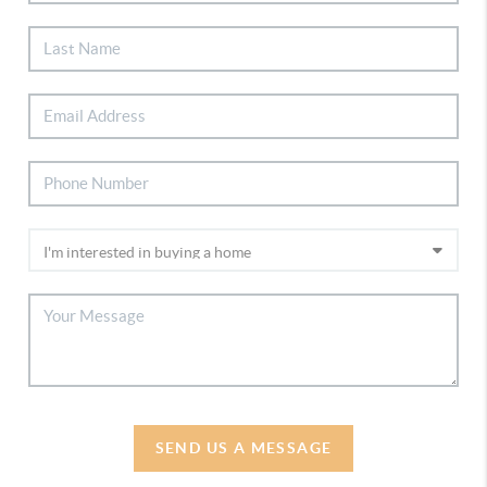
SEND US A MESSAGE