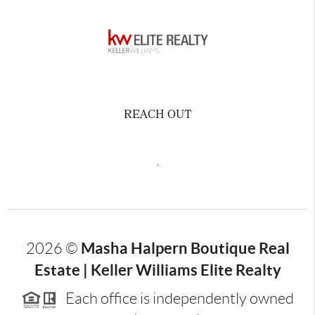
REACH OUT
,
Masha Halpern Boutique Real
2026
©
Estate | Keller Williams Elite Realty
Each office is independently owned