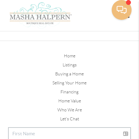
Toggle
Home
Listings
Buying a Home
Selling Your Home
Financing
Home Value
Who We Are
Let's Chat