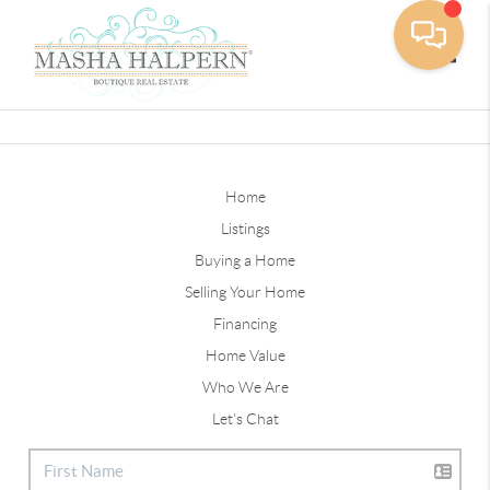
Toggle
Home
Listings
Buying a Home
Selling Your Home
Financing
Home Value
Who We Are
Let's Chat