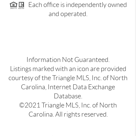
Each office is independently owned
and operated.
Information Not Guaranteed.
Listings marked with an icon are provided
courtesy of the Triangle MLS, Inc. of North
Carolina, Internet Data Exchange
Database.
©2021 Triangle MLS, Inc. of North
Carolina. All rights reserved.