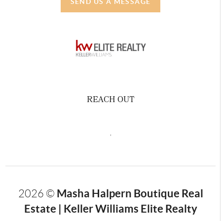
SEND US A MESSAGE
REACH OUT
,
Masha Halpern Boutique Real
2026
©
Estate | Keller Williams Elite Realty