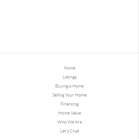
Home
Listings
Buying a Home
Selling Your Home
Financing
Home Value
Who We Are
Let's Chat