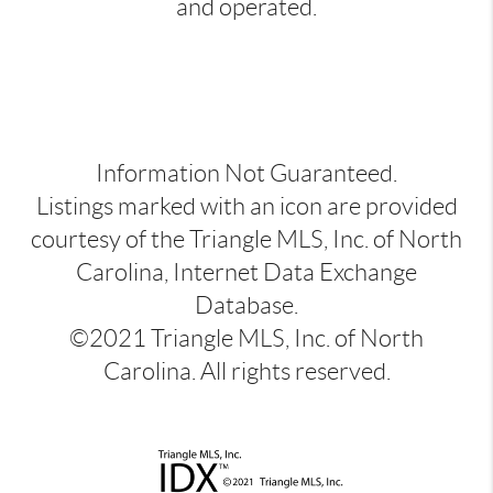
and operated.
Information Not Guaranteed.
Listings marked with an icon are provided
courtesy of the Triangle MLS, Inc. of North
Carolina, Internet Data Exchange
Database.
©2021 Triangle MLS, Inc. of North
Carolina. All rights reserved.