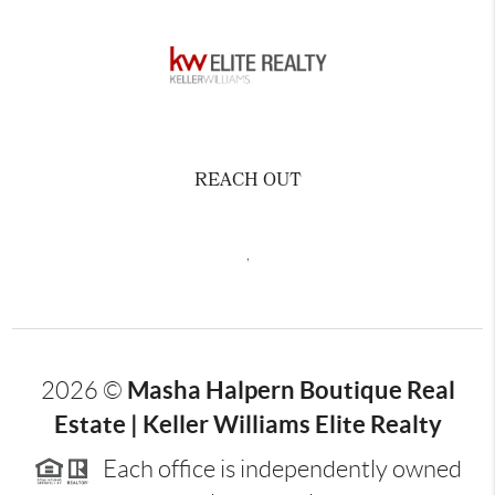
REACH OUT
,
Masha Halpern Boutique Real
2026
©
Estate | Keller Williams Elite Realty
Each office is independently owned