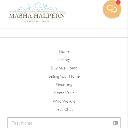
Toggle
Home
Listings
Buying a Home
Selling Your Home
Financing
Home Value
Who We Are
Let's Chat