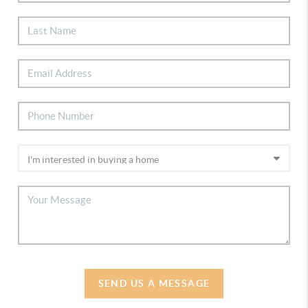
SEND US A MESSAGE