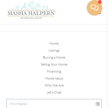
Toggle
Home
Listings
Buying a Home
Selling Your Home
Financing
Home Value
Who We Are
Let's Chat