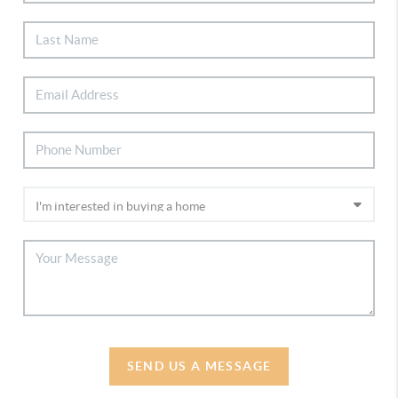
SEND US A MESSAGE