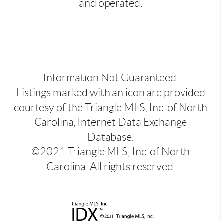
and operated.
Information Not Guaranteed.
Listings marked with an icon are provided
courtesy of the Triangle MLS, Inc. of North
Carolina, Internet Data Exchange
Database.
©2021 Triangle MLS, Inc. of North
Carolina. All rights reserved.