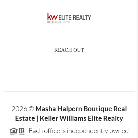
REACH OUT
,
Masha Halpern Boutique Real
2026
©
Estate | Keller Williams Elite Realty
Each office is independently owned