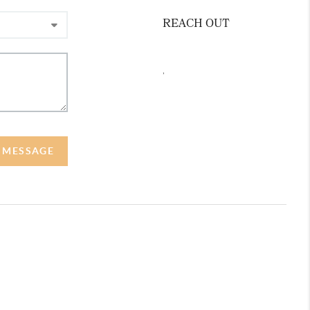
REACH OUT
,
A MESSAGE