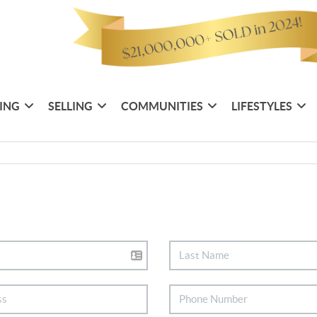
ING
SELLING
COMMUNITIES
LIFESTYLES