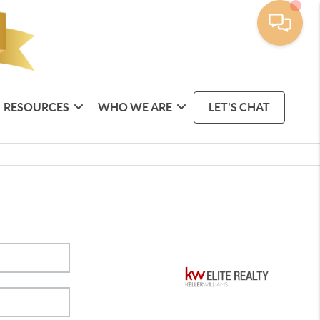
RESOURCES
WHO WE ARE
LET'S CHAT