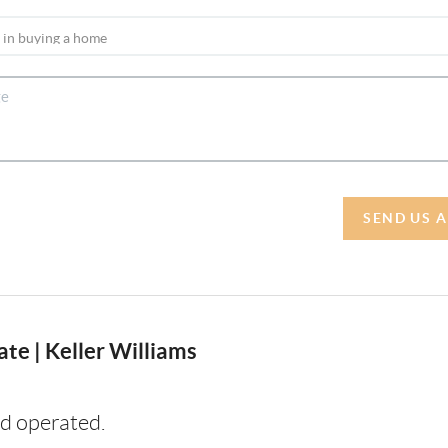
SEND US 
te | Keller Williams
d operated.