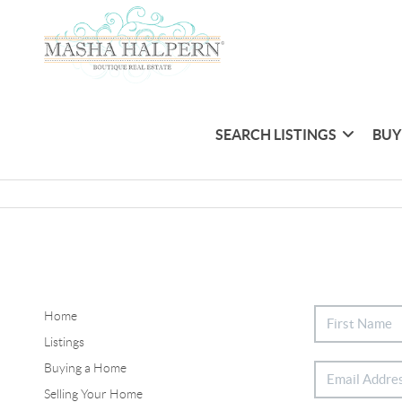
SEARCH LISTINGS
BUY
Home
Listings
Buying a Home
Selling Your Home