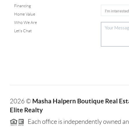
Financing
Home Value
Who We Are
Let's Chat
Masha Halpern Boutique Real Esta
2026
©
Elite Realty
Each office is independently owned an