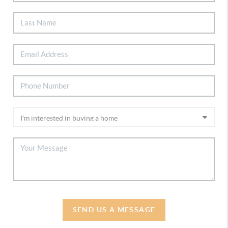
SEND US A MESSAGE