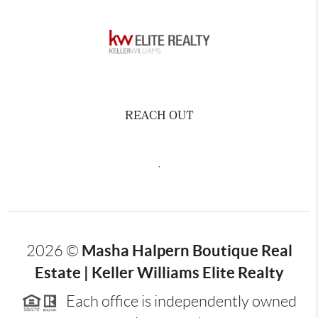
REACH OUT
,
Masha Halpern Boutique Real
2026
©
Estate | Keller Williams Elite Realty
Each office is independently owned