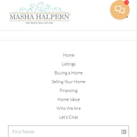
Toggle
Home
Listings
Buying a Home
Selling Your Home
Financing
Home Value
Who We Are
Let's Chat