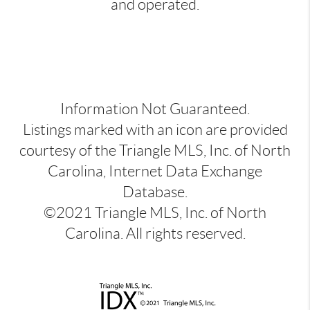
and operated.
Information Not Guaranteed.
Listings marked with an icon are provided
courtesy of the Triangle MLS, Inc. of North
Carolina, Internet Data Exchange
Database.
©2021 Triangle MLS, Inc. of North
Carolina. All rights reserved.