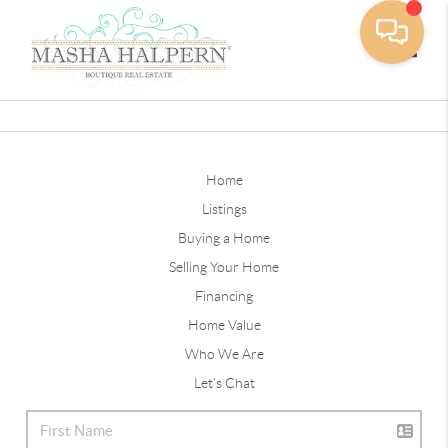
Toggle
Home
Listings
Buying a Home
Selling Your Home
Financing
Home Value
Who We Are
Let's Chat