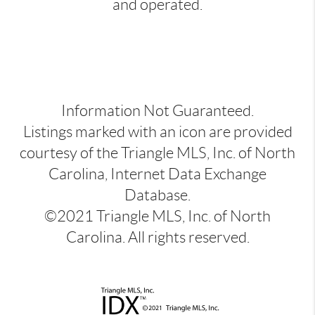
and operated.
Information Not Guaranteed.
Listings marked with an icon are provided
courtesy of the Triangle MLS, Inc. of North
Carolina, Internet Data Exchange
Database.
©2021 Triangle MLS, Inc. of North
Carolina. All rights reserved.