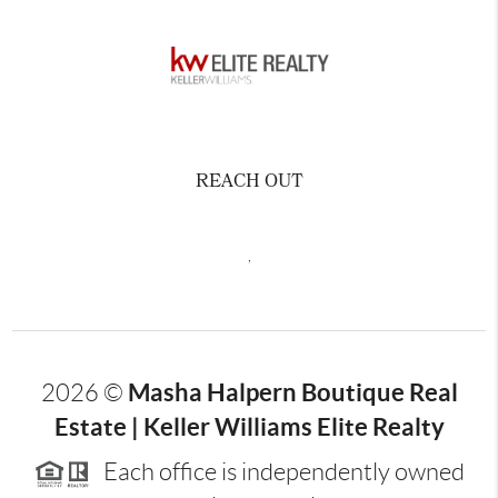
REACH OUT
,
Masha Halpern Boutique Real
2026
©
Estate | Keller Williams Elite Realty
Each office is independently owned