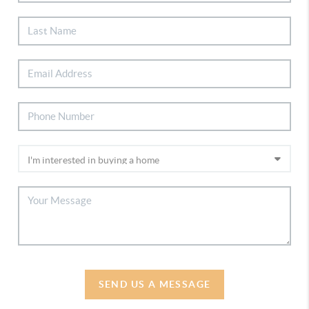
SEND US A MESSAGE