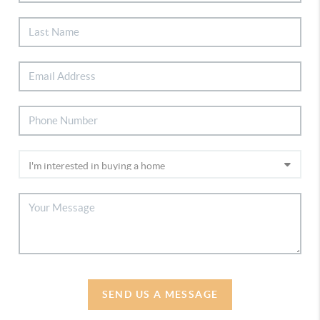
SEND US A MESSAGE