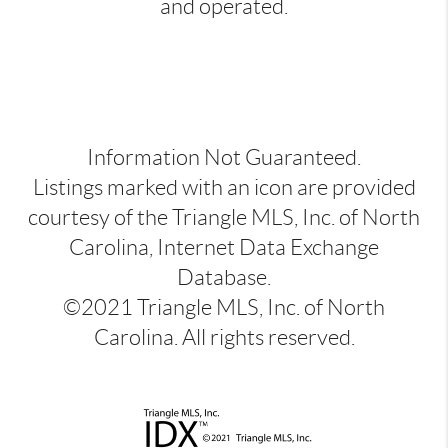
and operated.
Information Not Guaranteed.
Listings marked with an icon are provided
courtesy of the Triangle MLS, Inc. of North
Carolina, Internet Data Exchange
Database.
©2021 Triangle MLS, Inc. of North
Carolina. All rights reserved.