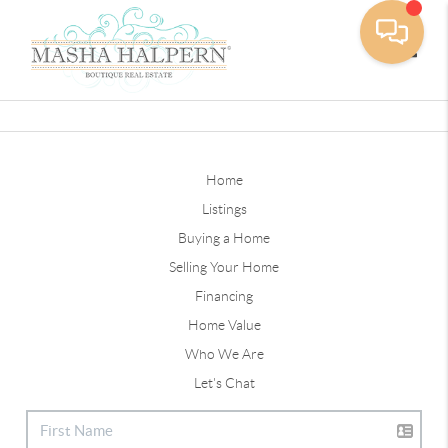
Toggle
Home
Listings
Buying a Home
Selling Your Home
Financing
Home Value
Who We Are
Let's Chat