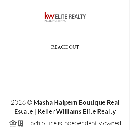
REACH OUT
,
Masha Halpern Boutique Real
2026
©
Estate | Keller Williams Elite Realty
Each office is independently owned