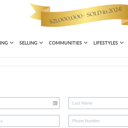
ING
SELLING
COMMUNITIES
LIFESTYLES