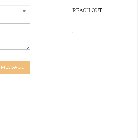
REACH OUT
,
A MESSAGE