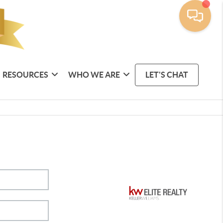
RESOURCES
WHO WE ARE
LET'S CHAT