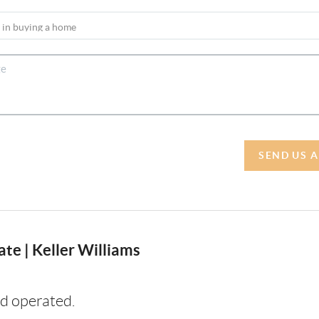
SEND US 
te | Keller Williams
d operated.