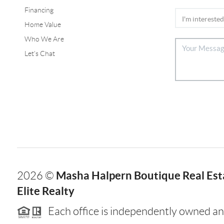
Financing
Home Value
Who We Are
Let's Chat
Masha Halpern Boutique Real Esta
2026
©
Elite Realty
Each office is independently owned an