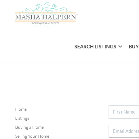
SEARCH LISTINGS
BUY
Home
Listings
Buying a Home
Selling Your Home