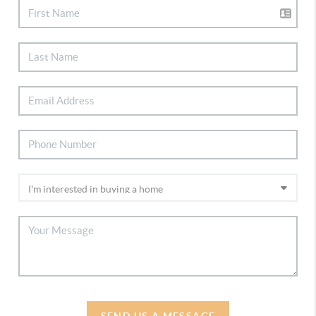
SEND US A MESSAGE