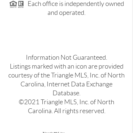
Each office is independently owned
and operated.
Information Not Guaranteed.
Listings marked with an icon are provided
courtesy of the Triangle MLS, Inc. of North
Carolina, Internet Data Exchange
Database.
©2021 Triangle MLS, Inc. of North
Carolina. All rights reserved.