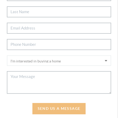
SEND US A MESSAGE