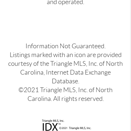
and operated.
Information Not Guaranteed.
Listings marked with an icon are provided
courtesy of the Triangle MLS, Inc. of North
Carolina, Internet Data Exchange
Database.
©2021 Triangle MLS, Inc. of North
Carolina. All rights reserved.