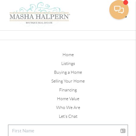
Toggle
Home
Listings
Buying a Home
Selling Your Home
Financing
Home Value
Who We Are
Let's Chat