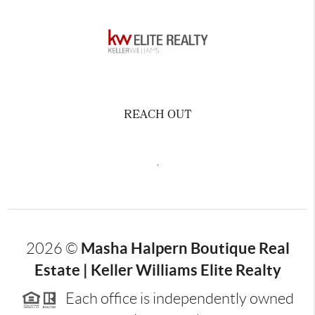
REACH OUT
,
Masha Halpern Boutique Real
2026
©
Estate | Keller Williams Elite Realty
Each office is independently owned