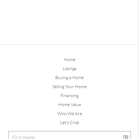
Home
Listings
Buying a Home
Selling Your Home
Financing
Home Value
Who We Are
Let's Chat