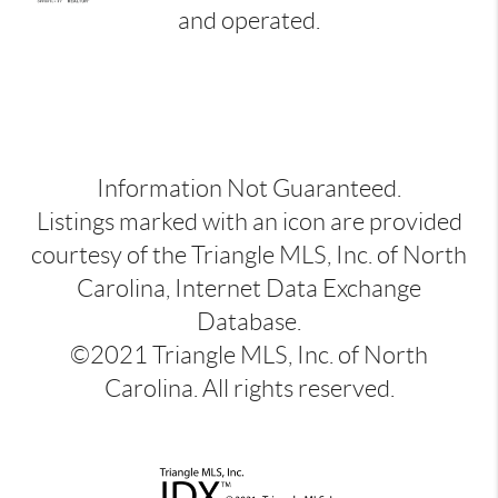
and operated.
Information Not Guaranteed.
Listings marked with an icon are provided
courtesy of the Triangle MLS, Inc. of North
Carolina, Internet Data Exchange
Database.
©2021 Triangle MLS, Inc. of North
Carolina. All rights reserved.