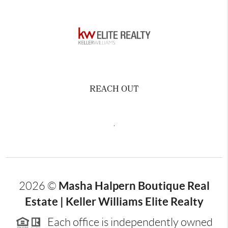
REACH OUT
,
Masha Halpern Boutique Real
2026
©
Estate | Keller Williams Elite Realty
Each office is independently owned