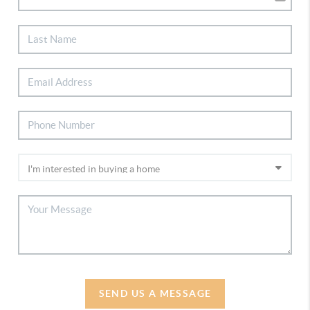
SEND US A MESSAGE