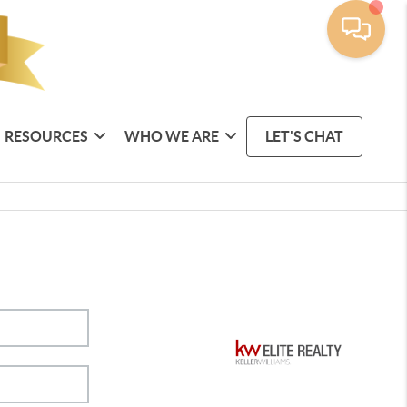
RESOURCES
WHO WE ARE
LET'S CHAT