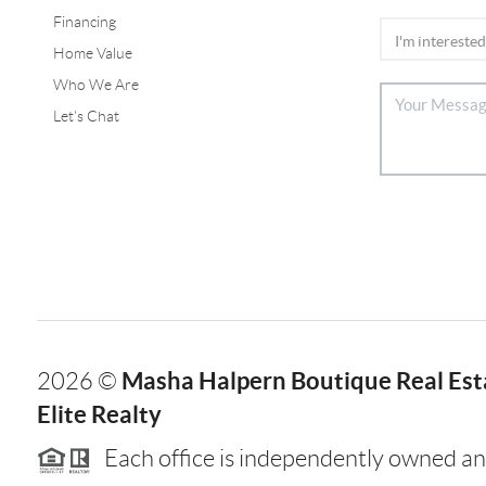
Financing
Home Value
Who We Are
Let's Chat
Masha Halpern Boutique Real Esta
2026
©
Elite Realty
Each office is independently owned an