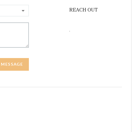
REACH OUT
,
A MESSAGE