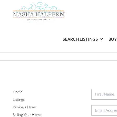
SEARCH LISTINGS
BUY
Home
Listings
Buying a Home
Selling Your Home