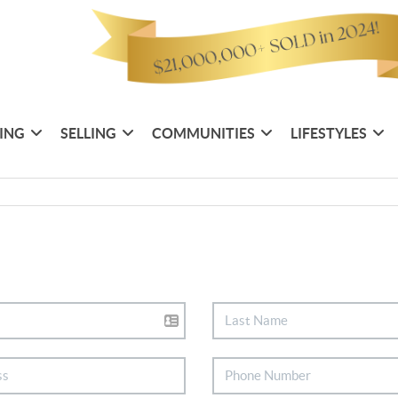
ING
SELLING
COMMUNITIES
LIFESTYLES