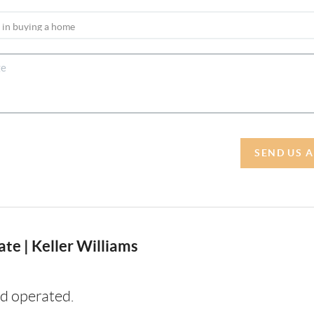
SEND US 
te | Keller Williams
d operated.