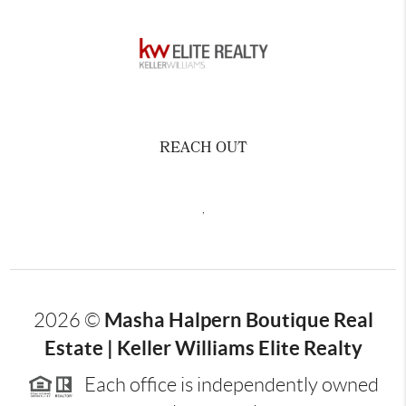
REACH OUT
,
Masha Halpern Boutique Real
2026
©
Estate | Keller Williams Elite Realty
Each office is independently owned