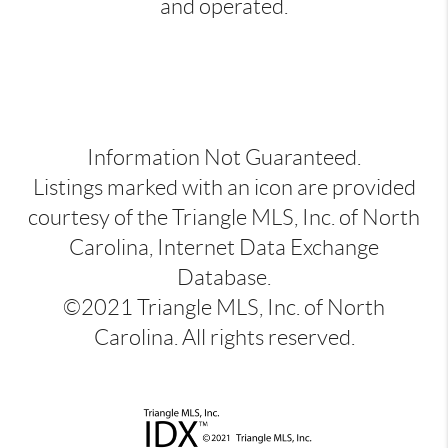
and operated.
Information Not Guaranteed.
Listings marked with an icon are provided
courtesy of the Triangle MLS, Inc. of North
Carolina, Internet Data Exchange
Database.
©2021 Triangle MLS, Inc. of North
Carolina. All rights reserved.