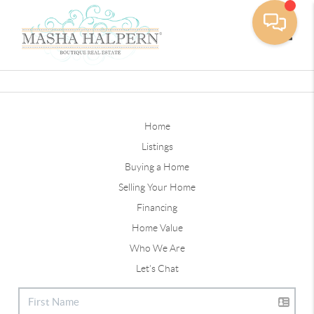
Toggle
Home
Listings
Buying a Home
Selling Your Home
Financing
Home Value
Who We Are
Let's Chat