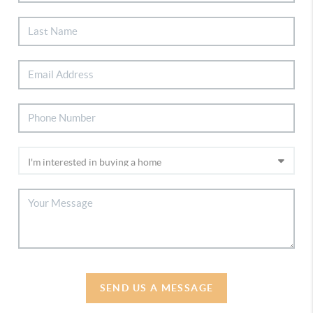
SEND US A MESSAGE