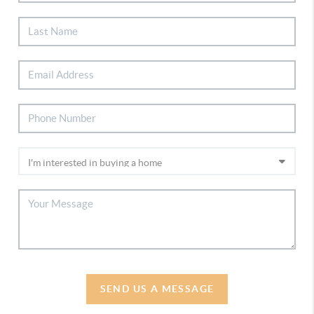
SEND US A MESSAGE