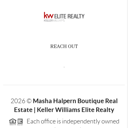
REACH OUT
,
Masha Halpern Boutique Real
2026
©
Estate | Keller Williams Elite Realty
Each office is independently owned