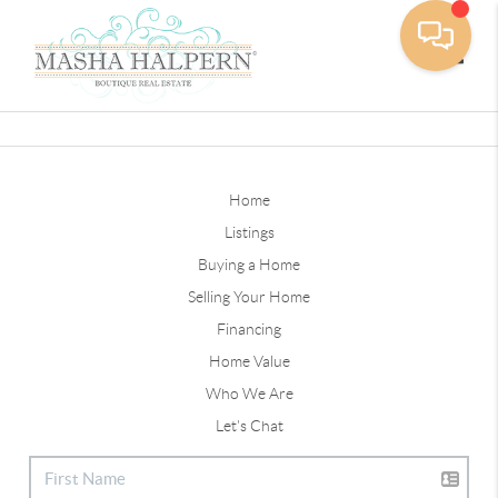
Toggle
Home
Listings
Buying a Home
Selling Your Home
Financing
Home Value
Who We Are
Let's Chat