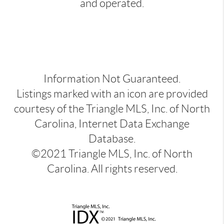
and operated.
Information Not Guaranteed.
Listings marked with an icon are provided
courtesy of the Triangle MLS, Inc. of North
Carolina, Internet Data Exchange
Database.
©2021 Triangle MLS, Inc. of North
Carolina. All rights reserved.