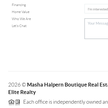
Financing
Home Value
Who We Are
Let's Chat
Masha Halpern Boutique Real Esta
2026
©
Elite Realty
Each office is independently owned an