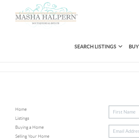
SEARCH LISTINGS
BUY
Home
Listings
Buying a Home
Selling Your Home