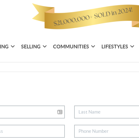
ING
SELLING
COMMUNITIES
LIFESTYLES