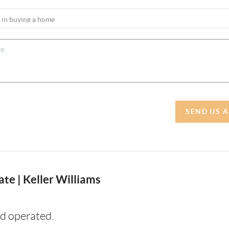
SEND US 
te | Keller Williams
d operated.