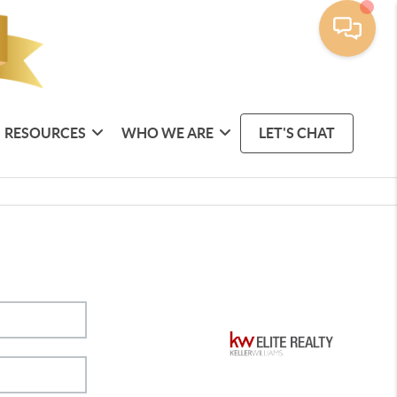
RESOURCES
WHO WE ARE
LET'S CHAT