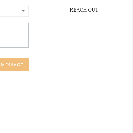
REACH OUT
,
A MESSAGE