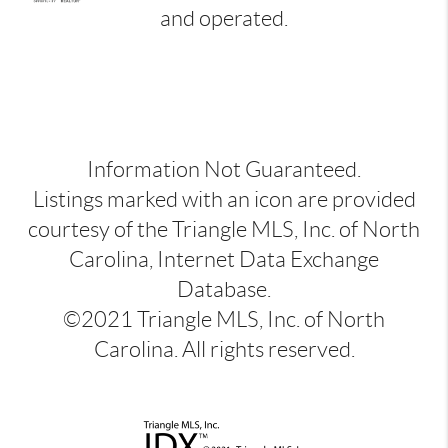
and operated.
Information Not Guaranteed.
Listings marked with an icon are provided
courtesy of the Triangle MLS, Inc. of North
Carolina, Internet Data Exchange
Database.
©2021 Triangle MLS, Inc. of North
Carolina. All rights reserved.