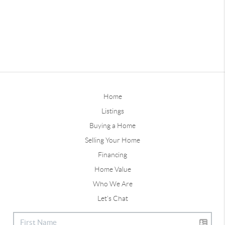
Home
Listings
Buying a Home
Selling Your Home
Financing
Home Value
Who We Are
Let's Chat