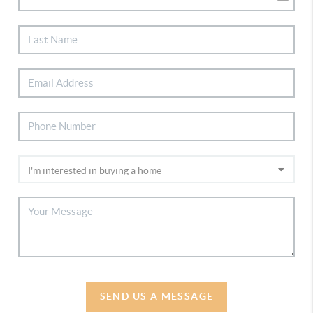
SEND US A MESSAGE