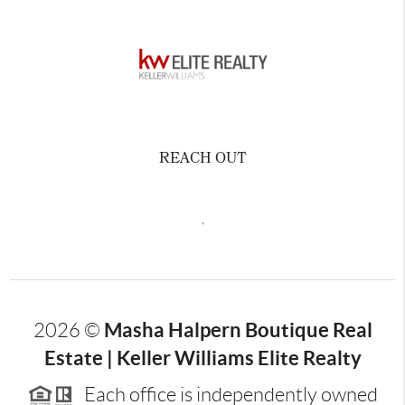
REACH OUT
,
Masha Halpern Boutique Real
2026
©
Estate | Keller Williams Elite Realty
Each office is independently owned